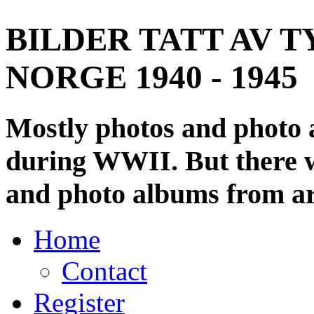
BILDER TATT AV T
NORGE 1940 - 1945
Mostly photos and photo
during WWII. But there wi
and photo albums from ar
Home
Contact
Register