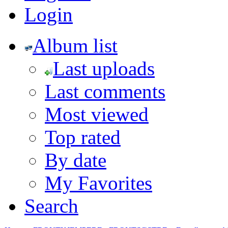
Login
Album list
Last uploads
Last comments
Most viewed
Top rated
By date
My Favorites
Search