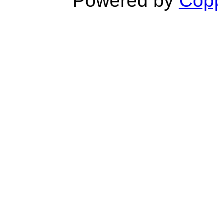
Powered by
Copp