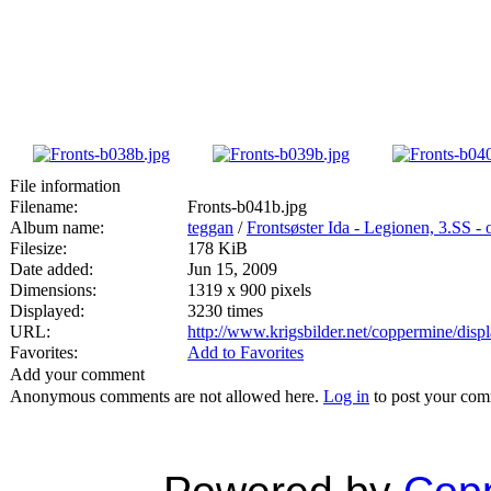
File information
Filename:
Fronts-b041b.jpg
Album name:
teggan
/
Frontsøster Ida - Legionen, 3.SS -
Filesize:
178 KiB
Date added:
Jun 15, 2009
Dimensions:
1319 x 900 pixels
Displayed:
3230 times
URL:
http://www.krigsbilder.net/coppermine/dis
Favorites:
Add to Favorites
Add your comment
Anonymous comments are not allowed here.
Log in
to post your co