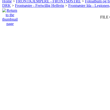
Home
>
FRONTKJEMPERE - FRONTSØSTRE
>
Fotoalbum og bi
DRK
>
Frontsøstre - Freiwillig Helferin
>
Frontsøster Ida - Legionen
FILE 