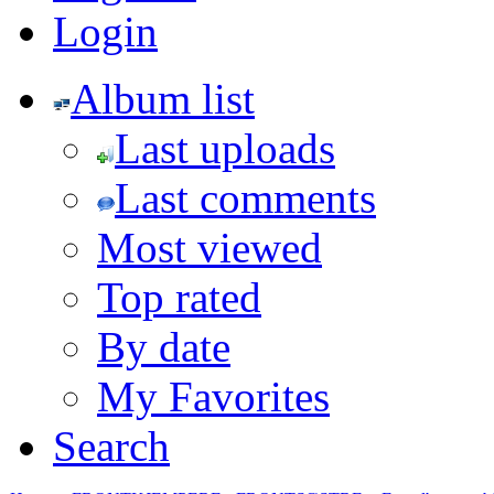
Login
Album list
Last uploads
Last comments
Most viewed
Top rated
By date
My Favorites
Search