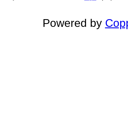
Powered by
Copp