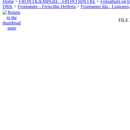
Home
>
FRONTKJEMPERE - FRONTSØSTRE
>
Fotoalbum og bi
DRK
>
Frontsøstre - Freiwillig Helferin
>
Frontsøster Ida - Legionen
FILE 