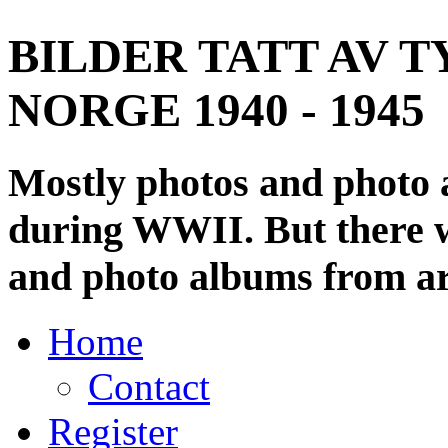
BILDER TATT AV T
NORGE 1940 - 1945
Mostly photos and photo
during WWII. But there wi
and photo albums from ar
Home
Contact
Register