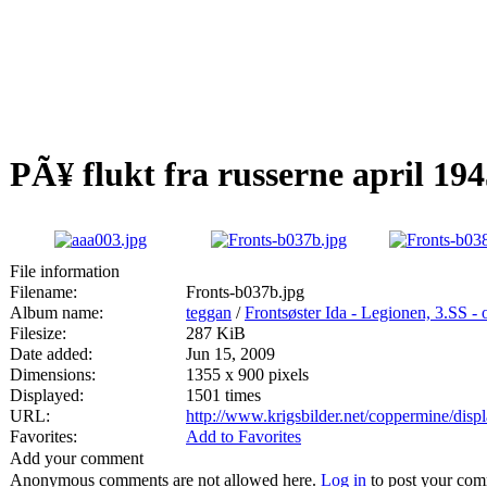
PÃ¥ flukt fra russerne april 19
File information
Filename:
Fronts-b037b.jpg
Album name:
teggan
/
Frontsøster Ida - Legionen, 3.SS -
Filesize:
287 KiB
Date added:
Jun 15, 2009
Dimensions:
1355 x 900 pixels
Displayed:
1501 times
URL:
http://www.krigsbilder.net/coppermine/dis
Favorites:
Add to Favorites
Add your comment
Anonymous comments are not allowed here.
Log in
to post your co