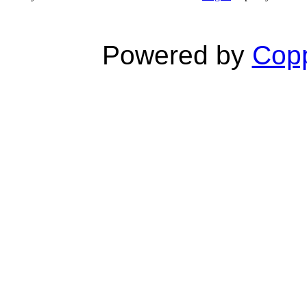
Powered by
Copp