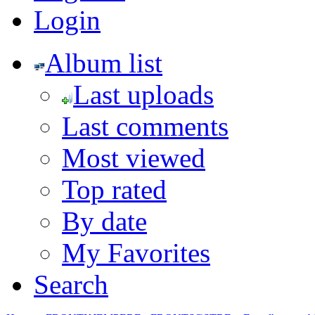
Login
Album list
Last uploads
Last comments
Most viewed
Top rated
By date
My Favorites
Search