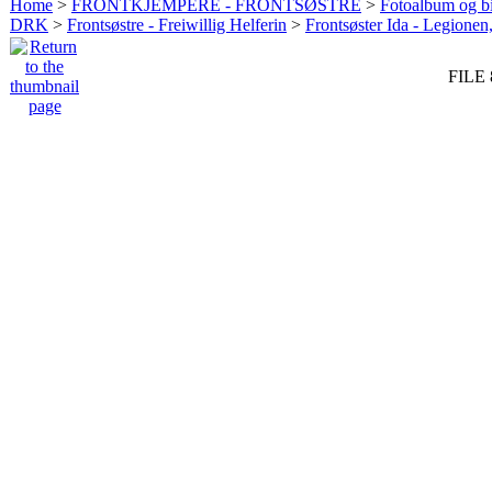
Home
>
FRONTKJEMPERE - FRONTSØSTRE
>
Fotoalbum og bi
DRK
>
Frontsøstre - Freiwillig Helferin
>
Frontsøster Ida - Legionen
FILE 