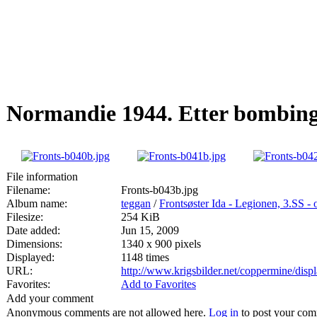
Normandie 1944. Etter bombing
File information
Filename:
Fronts-b043b.jpg
Album name:
teggan
/
Frontsøster Ida - Legionen, 3.SS -
Filesize:
254 KiB
Date added:
Jun 15, 2009
Dimensions:
1340 x 900 pixels
Displayed:
1148 times
URL:
http://www.krigsbilder.net/coppermine/dis
Favorites:
Add to Favorites
Add your comment
Anonymous comments are not allowed here.
Log in
to post your co