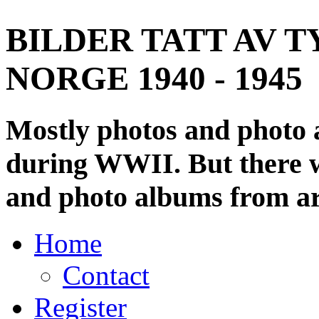
BILDER TATT AV T
NORGE 1940 - 1945
Mostly photos and photo
during WWII. But there wi
and photo albums from ar
Home
Contact
Register