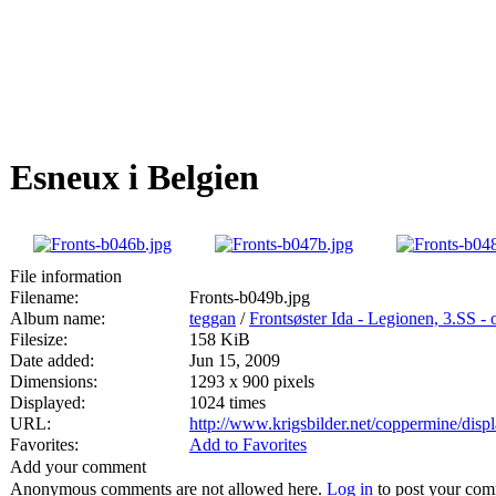
Esneux i Belgien
File information
Filename:
Fronts-b049b.jpg
Album name:
teggan
/
Frontsøster Ida - Legionen, 3.SS -
Filesize:
158 KiB
Date added:
Jun 15, 2009
Dimensions:
1293 x 900 pixels
Displayed:
1024 times
URL:
http://www.krigsbilder.net/coppermine/dis
Favorites:
Add to Favorites
Add your comment
Anonymous comments are not allowed here.
Log in
to post your co