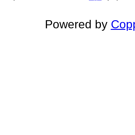
Powered by
Copp