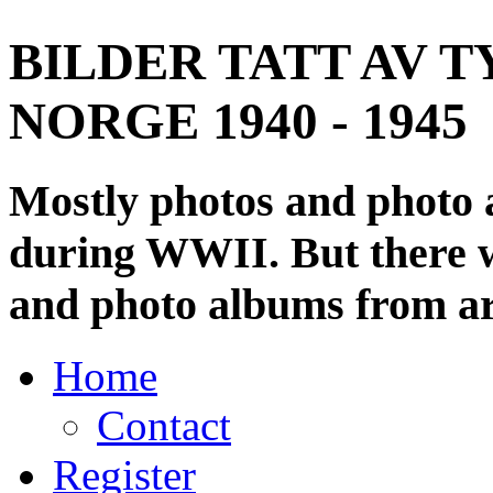
BILDER TATT AV T
NORGE 1940 - 1945
Mostly photos and photo
during WWII. But there wi
and photo albums from ar
Home
Contact
Register