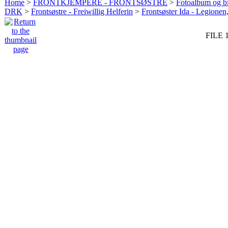
Home
>
FRONTKJEMPERE - FRONTSØSTRE
>
Fotoalbum og bi
DRK
>
Frontsøstre - Freiwillig Helferin
>
Frontsøster Ida - Legionen
FILE 