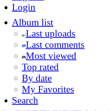
Login
Album list
Last uploads
Last comments
Most viewed
Top rated
By date
My Favorites
Search