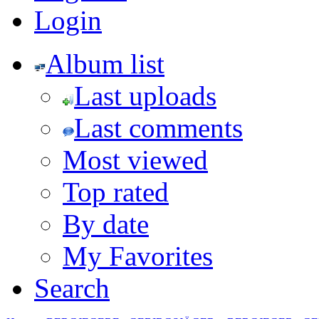
Login
Album list
Last uploads
Last comments
Most viewed
Top rated
By date
My Favorites
Search