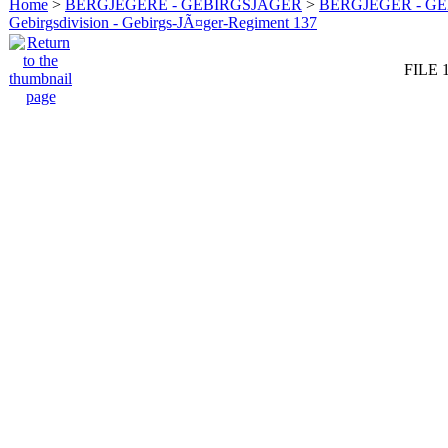
Home
>
BERGJEGERE - GEBIRGSJÄGER
>
BERGJEGER - G
Gebirgsdivision - Gebirgs-JÃ¤ger-Regiment 137
FILE 