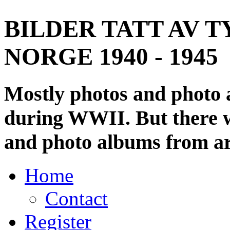
BILDER TATT AV T
NORGE 1940 - 1945
Mostly photos and photo
during WWII. But there wi
and photo albums from ar
Home
Contact
Register