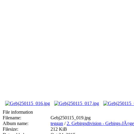
File information
Filename:
Gebj250115_019.jpg
Album name:
teggan
/
2. Gebirgsdivision - Gebirgs-JÃ¤g
Filesize:
212 KiB