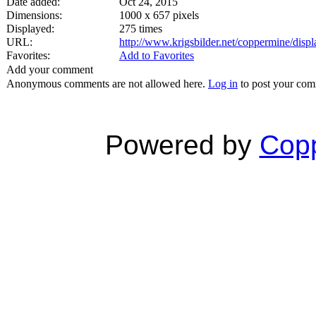
Date added:
Oct 24, 2015
Dimensions:
1000 x 657 pixels
Displayed:
275 times
URL:
http://www.krigsbilder.net/coppermine/dis
Favorites:
Add to Favorites
Add your comment
Anonymous comments are not allowed here.
Log in
to post your co
Powered by
Copp