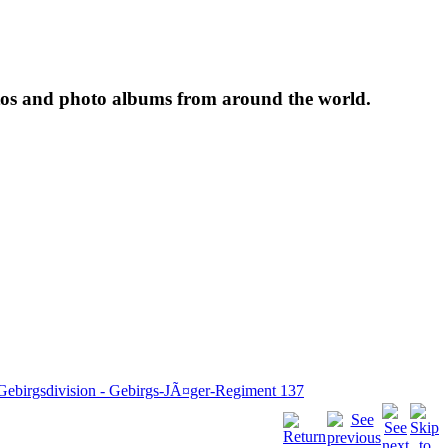
tos and photo albums from around the world.
 Gebirgsdivision - Gebirgs-JÃ¤ger-Regiment 137