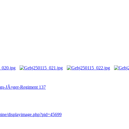
irgs-JÃ¤ger-Regiment 137
rmine/displayimage.php?pid=45699