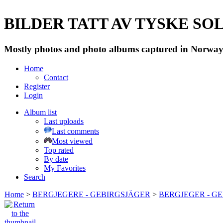
BILDER TATT AV TYSKE SOLD
Mostly photos and photo albums captured in Norway 
Home
Contact
Register
Login
Album list
Last uploads
Last comments
Most viewed
Top rated
By date
My Favorites
Search
Home
>
BERGJEGERE - GEBIRGSJÄGER
>
BERGJEGER - G