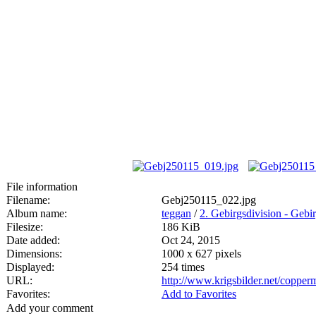
File information
Filename:
Gebj250115_022.jpg
Album name:
teggan
/
2. Gebirgsdivision - Geb
Filesize:
186 KiB
Date added:
Oct 24, 2015
Dimensions:
1000 x 627 pixels
Displayed:
254 times
URL:
http://www.krigsbilder.net/coppe
Favorites:
Add to Favorites
Add your comment