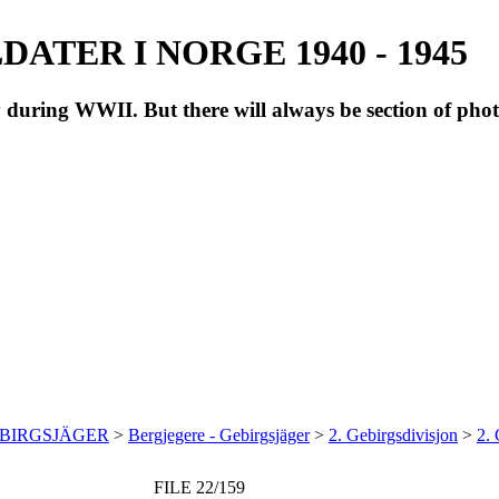
ATER I NORGE 1940 - 1945
during WWII. But there will always be section of pho
EBIRGSJÄGER
>
Bergjegere - Gebirgsjäger
>
2. Gebirgsdivisjon
>
2.
FILE 22/159