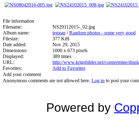
File information
Filename:
NS29112015-_02.jpg
Album name:
teggan
/
Random photos - some very good
Filesize:
377 KiB
Date added:
Nov 29, 2015
Dimensions:
1000 x 673 pixels
Displayed:
389 times
URL:
http://www.krigsbilder.net/coppermine/dis
Favorites:
Add to Favorites
Add your comment
Anonymous comments are not allowed here.
Log in
to post your co
Powered by
Copp