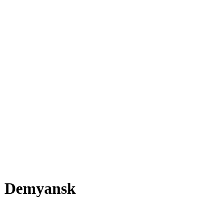
Demyansk