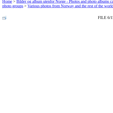
Home
>
Bilder og album utenfor Norge - Photos and photo albums ca
photo groups
>
Various photos from Norway and the rest of the worl
FILE 6/1