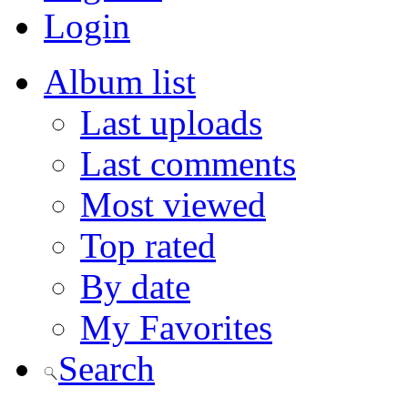
Login
Album list
Last uploads
Last comments
Most viewed
Top rated
By date
My Favorites
Search