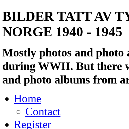
BILDER TATT AV T
NORGE 1940 - 1945
Mostly photos and photo
during WWII. But there wi
and photo albums from ar
Home
Contact
Register