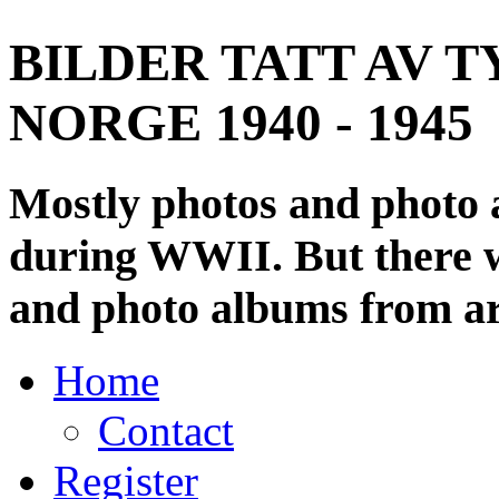
BILDER TATT AV T
NORGE 1940 - 1945
Mostly photos and photo
during WWII. But there wi
and photo albums from ar
Home
Contact
Register