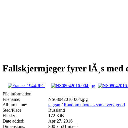
Fallskjermjeger fyrer lÃ¸s me
File information
Filename:
NS08042016-004.jpg
Album name:
teggan
/
Random photos - some very good
Sted/Place:
Russland
Filesize:
172 KiB
Date added:
Apr 27, 2016
Dimensions:
800 x 531 pixels