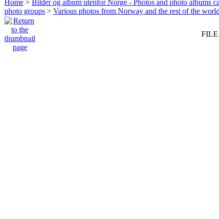
Home
>
Bilder og album utenfor Norge - Photos and photo albums ca
photo groups
>
Various photos from Norway and the rest of the worl
FILE