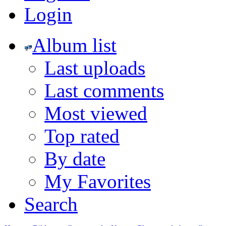
Login
Album list
Last uploads
Last comments
Most viewed
Top rated
By date
My Favorites
Search