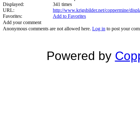
Displayed:
341 times
URL:
http://www.krigsbilder.net/coppermine/dis
Favorites:
Add to Favorites
Add your comment
Anonymous comments are not allowed here.
Log in
to post your co
Powered by
Copp