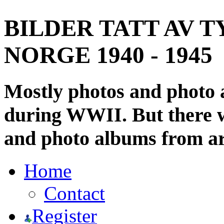
BILDER TATT AV T
NORGE 1940 - 1945
Mostly photos and photo
during WWII. But there wi
and photo albums from ar
Home
Contact
Register