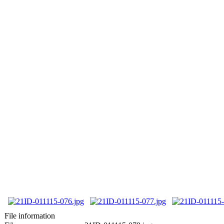
File information