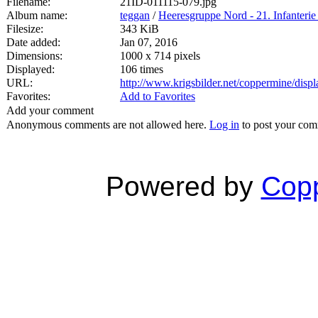
Filename:
21ID-011115-079.jpg
Album name:
teggan
/
Heeresgruppe Nord - 21. Infanterie
Filesize:
343 KiB
Date added:
Jan 07, 2016
Dimensions:
1000 x 714 pixels
Displayed:
106 times
URL:
http://www.krigsbilder.net/coppermine/dis
Favorites:
Add to Favorites
Add your comment
Anonymous comments are not allowed here.
Log in
to post your co
Powered by
Copp