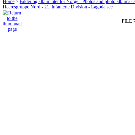
Home
>
Bilder og album utenfor Norge - Photos and photo albums ca
Heeresgruppe Nord - 21. Infanterie Division - Lagoda see
FILE 