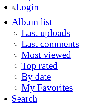
Login
Album list
Last uploads
Last comments
Most viewed
Top rated
By date
My Favorites
Search