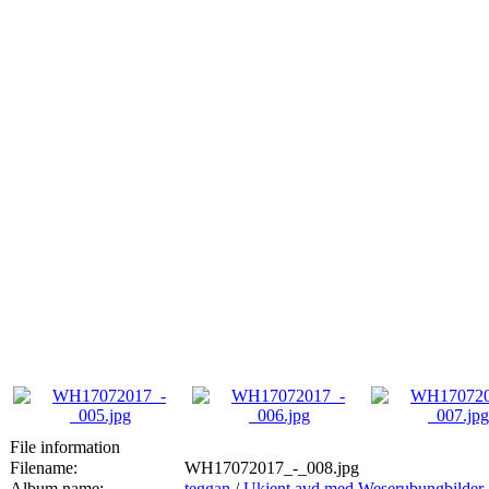
File information
Filename:
WH17072017_-_008.jpg
Album name:
teggan
/
Ukjent avd med Weserubungbilder