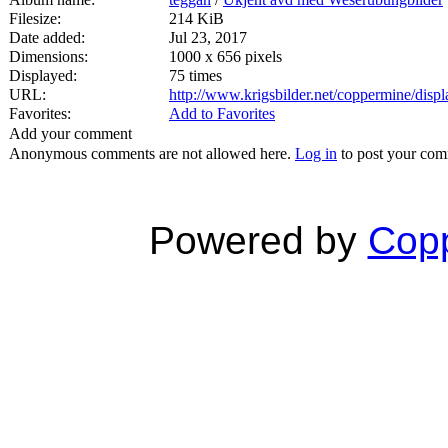
Filesize:
214 KiB
Date added:
Jul 23, 2017
Dimensions:
1000 x 656 pixels
Displayed:
75 times
URL:
http://www.krigsbilder.net/coppermine/dis
Favorites:
Add to Favorites
Add your comment
Anonymous comments are not allowed here.
Log in
to post your co
Powered by
Copp