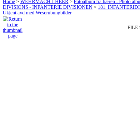
Home
>
WEHRMACHT HEER
>
Fotoalbum fra hæren - Photo al
DIVISIONS - INFANTERIE DIVISIONEN
>
181. INFANTERIDI
Ukjent avd med Weserubungbilder
FILE 