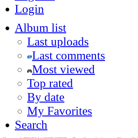
Login
Album list
Last uploads
Last comments
Most viewed
Top rated
By date
My Favorites
Search