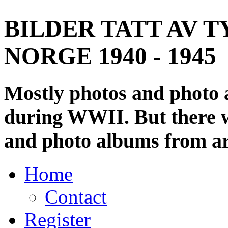
BILDER TATT AV T
NORGE 1940 - 1945
Mostly photos and photo
during WWII. But there wi
and photo albums from ar
Home
Contact
Register