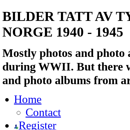
BILDER TATT AV T
NORGE 1940 - 1945
Mostly photos and photo
during WWII. But there wi
and photo albums from ar
Home
Contact
Register