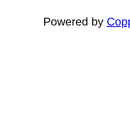
Powered by
Copp