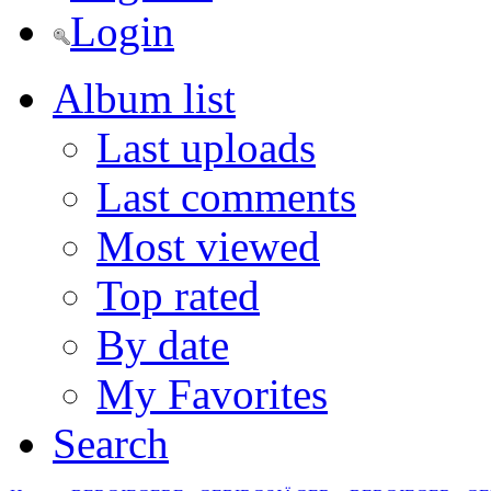
Login
Album list
Last uploads
Last comments
Most viewed
Top rated
By date
My Favorites
Search