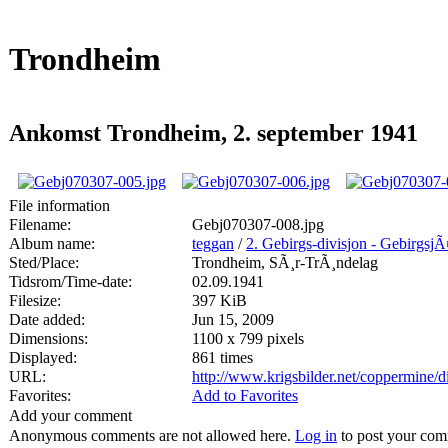
Trondheim
Ankomst Trondheim, 2. september 1941
File information
Filename:
Gebj070307-008.jpg
Album name:
teggan
/
2. Gebirgs-divisjon - Gebirgsj
Sted/Place:
Trondheim, SÃ¸r-TrÃ¸ndelag
Tidsrom/Time-date:
02.09.1941
Filesize:
397 KiB
Date added:
Jun 15, 2009
Dimensions:
1100 x 799 pixels
Displayed:
861 times
URL:
http://www.krigsbilder.net/coppermine
Favorites:
Add to Favorites
Add your comment
Anonymous comments are not allowed here.
Log in
to post your co