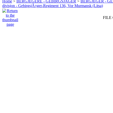
Home
>
BERGJEGERE - GEBIRGSJÄGER
>
BERGJEGER - G
divisjon - GebirgsjÃ¤ger-Regiment 136, Vor Murmansk (Litsa)
FILE 