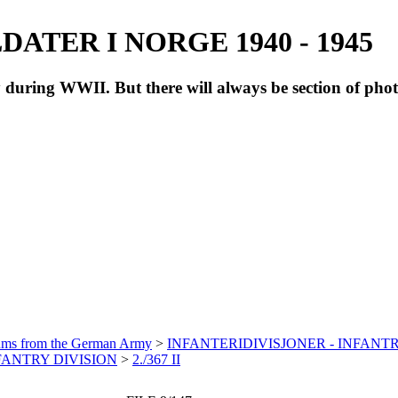
ATER I NORGE 1940 - 1945
during WWII. But there will always be section of pho
bums from the German Army
>
INFANTERIDIVISJONER - INFANTR
NFANTRY DIVISION
>
2./367 II