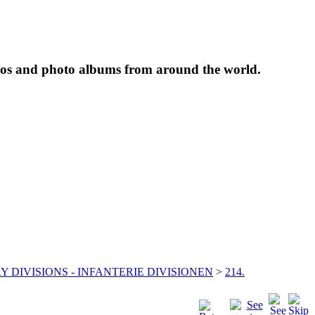
tos and photo albums from around the world.
Y DIVISIONS - INFANTERIE DIVISIONEN
>
214.