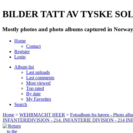
BILDER TATT AV TYSKE SOLD
Mostly photos and photo albums captured in Norway 
Home
Contact
Register
Login
Album list
Last uploads
Last comments
Most viewed
Top rated
By date
My Favorites
Search
Home
>
WEHRMACHT HEER
>
Fotoalbum fra hæren - Photo al
INFANTERIDIVISJON - 214. INFANTERIE DIVISION - 214 I