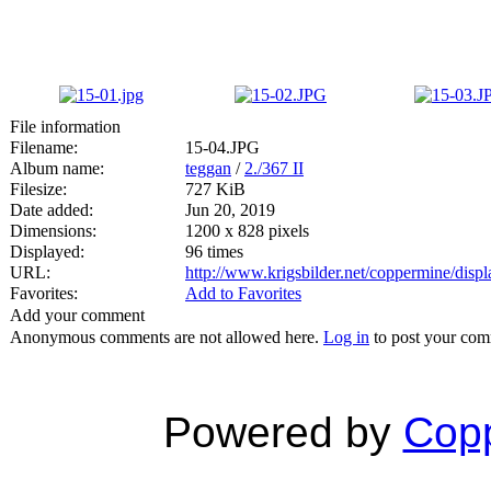
File information
Filename:
15-04.JPG
Album name:
teggan
/
2./367 II
Filesize:
727 KiB
Date added:
Jun 20, 2019
Dimensions:
1200 x 828 pixels
Displayed:
96 times
URL:
http://www.krigsbilder.net/coppermine/dis
Favorites:
Add to Favorites
Add your comment
Anonymous comments are not allowed here.
Log in
to post your co
Powered by
Copp