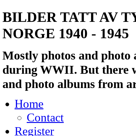
BILDER TATT AV T
NORGE 1940 - 1945
Mostly photos and photo
during WWII. But there wi
and photo albums from ar
Home
Contact
Register