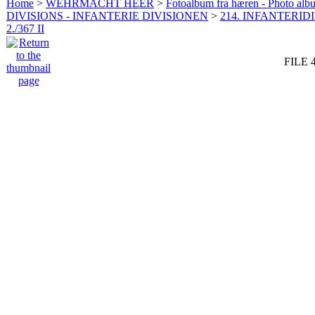
Home
>
WEHRMACHT HEER
>
Fotoalbum fra hæren - Photo al
DIVISIONS - INFANTERIE DIVISIONEN
>
214. INFANTERIDI
2./367 II
FILE 