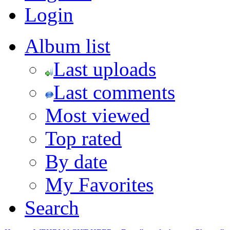
Login
Album list
Last uploads
Last comments
Most viewed
Top rated
By date
My Favorites
Search