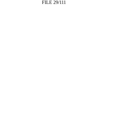
FILE 29/111