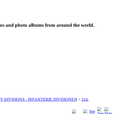
tos and photo albums from around the world.
Y DIVISIONS - INFANTERIE DIVISIONEN
>
214.