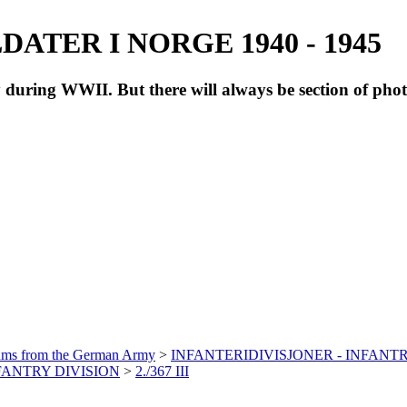
ATER I NORGE 1940 - 1945
during WWII. But there will always be section of pho
bums from the German Army
>
INFANTERIDIVISJONER - INFANTR
NFANTRY DIVISION
>
2./367 III