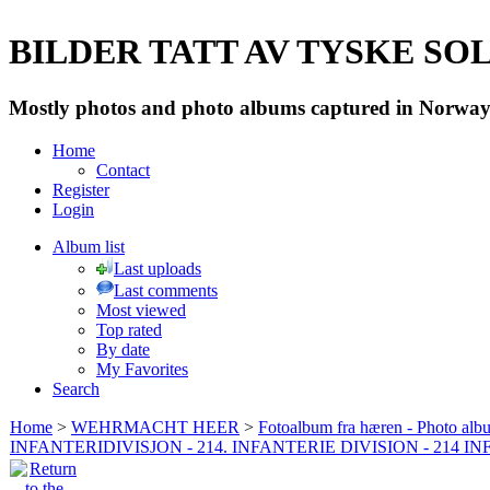
BILDER TATT AV TYSKE SOLD
Mostly photos and photo albums captured in Norway 
Home
Contact
Register
Login
Album list
Last uploads
Last comments
Most viewed
Top rated
By date
My Favorites
Search
Home
>
WEHRMACHT HEER
>
Fotoalbum fra hæren - Photo al
INFANTERIDIVISJON - 214. INFANTERIE DIVISION - 214 I