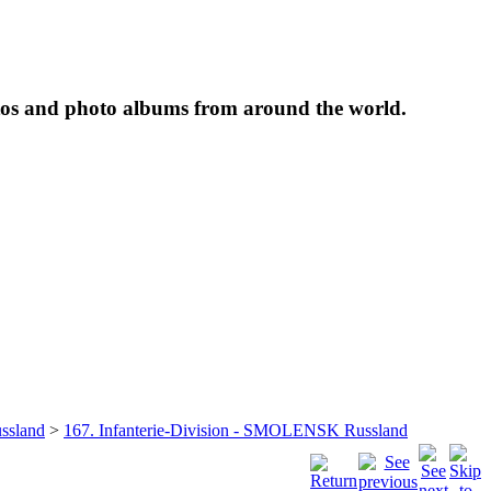
tos and photo albums from around the world.
ssland
>
167. Infanterie-Division - SMOLENSK Russland