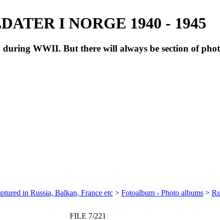
ATER I NORGE 1940 - 1945
during WWII. But there will always be section of pho
ptured in Russia, Balkan, France etc
>
Fotoalbum - Photo albums
>
Ru
FILE 7/221