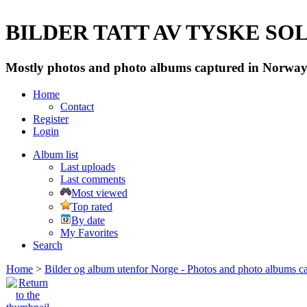
BILDER TATT AV TYSKE SOLD
Mostly photos and photo albums captured in Norway 
Home
Contact
Register
Login
Album list
Last uploads
Last comments
Most viewed
Top rated
By date
My Favorites
Search
Home
>
Bilder og album utenfor Norge - Photos and photo albums ca