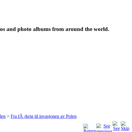
tos and photo albums from around the world.
len
>
Fra fÃ¸rkrig til invasjonen av Polen