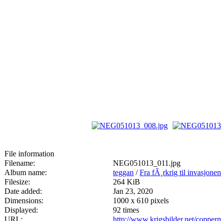
File information
Filename:
NEG051013_011.jpg
Album name:
teggan
/
Fra fÃ¸rkrig til invasjone
Filesize:
264 KiB
Date added:
Jan 23, 2020
Dimensions:
1000 x 610 pixels
Displayed:
92 times
URL:
http://www.krigsbilder.net/coppe