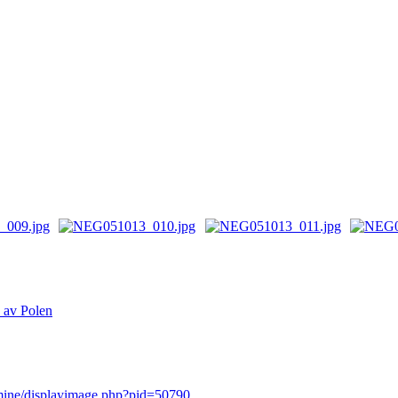
n av Polen
rmine/displayimage.php?pid=50790