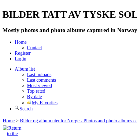
BILDER TATT AV TYSKE SOLD
Mostly photos and photo albums captured in Norway 
Home
Contact
Register
Login
Album list
Last uploads
Last comments
Most viewed
Top rated
By date
My Favorites
Search
Home
>
Bilder og album utenfor Norge - Photos and photo albums ca