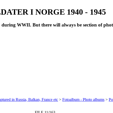
ATER I NORGE 1940 - 1945
during WWII. But there will always be section of pho
ptured in Russia, Balkan, France etc
>
Fotoalbum - Photo albums
>
Po
FILE 11/163