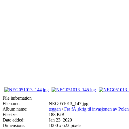
File information
Filename:
NEG051013_147.jpg
Album name:
teggan
/
Fra fÃ¸rkrig til invasjonen av Polen
Filesize:
188 KiB
Date added:
Jan 23, 2020
Dimensions:
1000 x 623 pixels