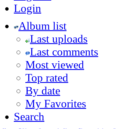
Login
Album list
Last uploads
Last comments
Most viewed
Top rated
By date
My Favorites
Search