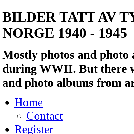
BILDER TATT AV T
NORGE 1940 - 1945
Mostly photos and photo
during WWII. But there wi
and photo albums from ar
Home
Contact
Register