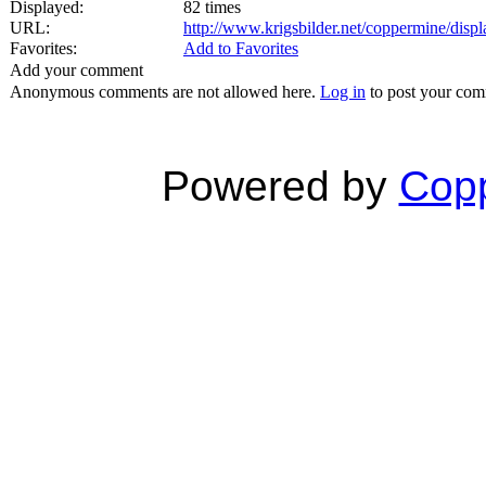
Displayed:
82 times
URL:
http://www.krigsbilder.net/coppermine/dis
Favorites:
Add to Favorites
Add your comment
Anonymous comments are not allowed here.
Log in
to post your co
Powered by
Copp