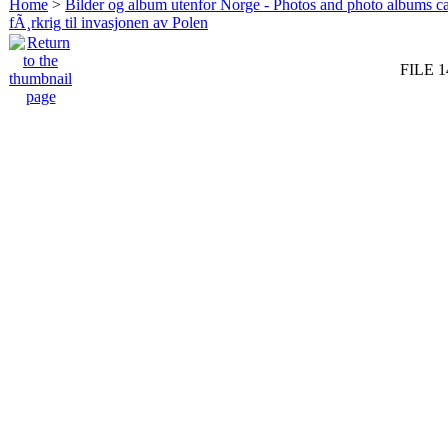
Home
>
Bilder og album utenfor Norge - Photos and photo albums ca
fÃ¸rkrig til invasjonen av Polen
FILE 1