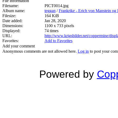
File information
Filename:
PICT0014.jpg
Album name:
teggan
/
Frankrike - Erich von Manstein o
Filesize:
164 KiB
Date added:
Jan 28, 2020
Dimensions:
1100 x 733 pixels
Displayed:
74 times
URL:
http://www.krigsbilder.net/coppermine/dis
Favorites:
Add to Favorites
Add your comment
Anonymous comments are not allowed here.
Log in
to post your co
Powered by
Copp