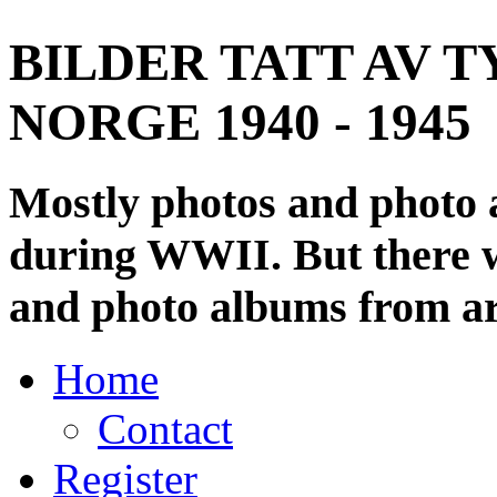
BILDER TATT AV T
NORGE 1940 - 1945
Mostly photos and photo
during WWII. But there wi
and photo albums from ar
Home
Contact
Register