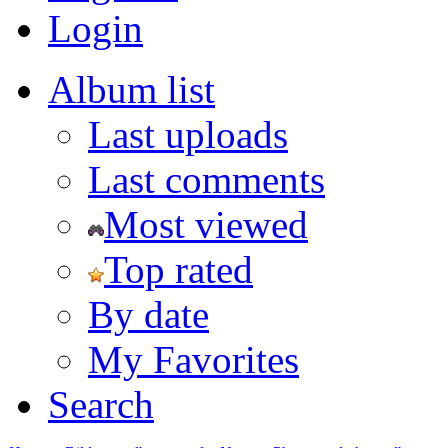
Login
Album list
Last uploads
Last comments
Most viewed
Top rated
By date
My Favorites
Search