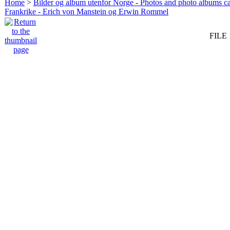
Home
>
Bilder og album utenfor Norge - Photos and photo albums ca
Frankrike - Erich von Manstein og Erwin Rommel
FILE 