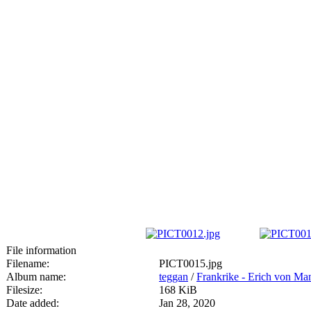
File information
Filename:
PICT0015.jpg
Album name:
teggan
/
Frankrike - Erich von M
Filesize:
168 KiB
Date added:
Jan 28, 2020