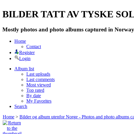
BILDER TATT AV TYSKE SOLD
Mostly photos and photo albums captured in Norway 
Home
Contact
Register
Login
Album list
Last uploads
Last comments
Most viewed
Top rated
By date
My Favorites
Search
Home
>
Bilder og album utenfor Norge - Photos and photo albums ca