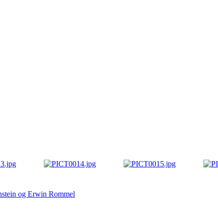
anstein og Erwin Rommel