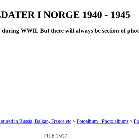
ATER I NORGE 1940 - 1945
during WWII. But there will always be section of pho
ptured in Russia, Balkan, France etc
>
Fotoalbum - Photo albums
>
Fr
FILE 15/27