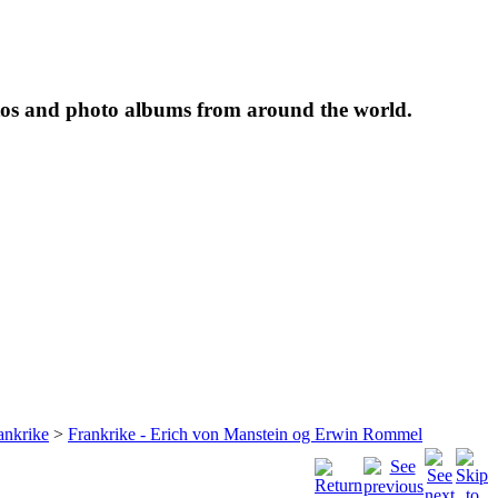
tos and photo albums from around the world.
ankrike
>
Frankrike - Erich von Manstein og Erwin Rommel