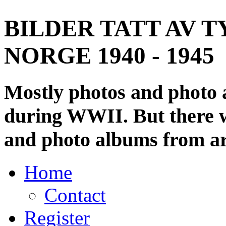
BILDER TATT AV T
NORGE 1940 - 1945
Mostly photos and photo
during WWII. But there wi
and photo albums from ar
Home
Contact
Register