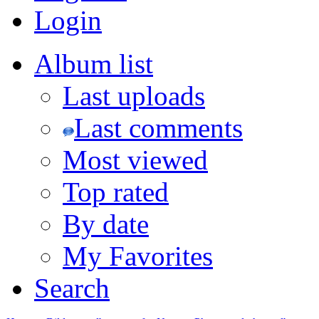
Login
Album list
Last uploads
Last comments
Most viewed
Top rated
By date
My Favorites
Search