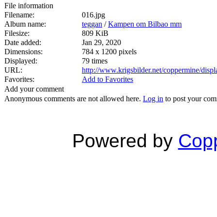
File information
Filename:
016.jpg
Album name:
teggan
/
Kampen om Bilbao mm
Filesize:
809 KiB
Date added:
Jan 29, 2020
Dimensions:
784 x 1200 pixels
Displayed:
79 times
URL:
http://www.krigsbilder.net/coppermine/dis
Favorites:
Add to Favorites
Add your comment
Anonymous comments are not allowed here.
Log in
to post your co
Powered by
Copp