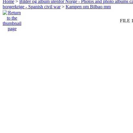
Home
>
Bilder og album utenfor Norge - Photos and photo albums ca
borgerkrige - Spanish civil war
>
Kampen om Bilbao mm
FILE 