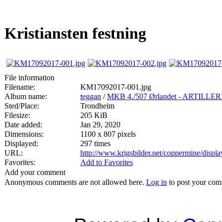
Kristiansten festning
File information
Filename:
KM17092017-001.jpg
Album name:
teggan
/
MKB 4./507 Ørlandet - ARTIL
Sted/Place:
Trondheim
Filesize:
205 KiB
Date added:
Jan 29, 2020
Dimensions:
1100 x 807 pixels
Displayed:
297 times
URL:
http://www.krigsbilder.net/coppermine/disp
Favorites:
Add to Favorites
Add your comment
Anonymous comments are not allowed here.
Log in
to post your co