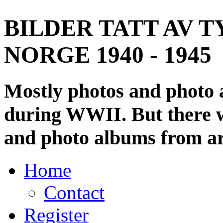
BILDER TATT AV T
NORGE 1940 - 1945
Mostly photos and photo
during WWII. But there wi
and photo albums from ar
Home
Contact
Register