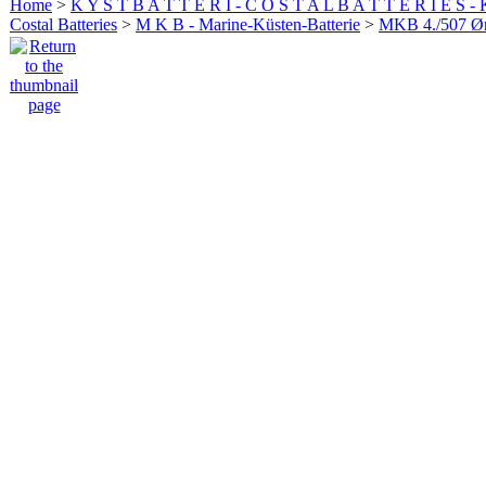
Home
>
K Y S T B A T T E R I - C O S T A L B A T T E R I E S -
Costal Batteries
>
M K B - Marine-Küsten-Batterie
>
MKB 4./507 