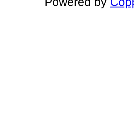
Powered by
Copp