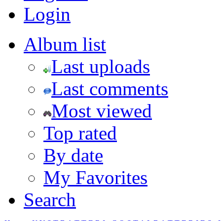
Login
Album list
Last uploads
Last comments
Most viewed
Top rated
By date
My Favorites
Search