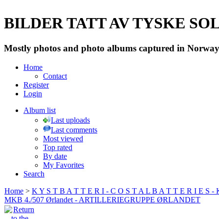
BILDER TATT AV TYSKE SOLD
Mostly photos and photo albums captured in Norway 
Home
Contact
Register
Login
Album list
Last uploads
Last comments
Most viewed
Top rated
By date
My Favorites
Search
Home
>
K Y S T B A T T E R I - C O S T A L B A T T E R I E S -
MKB 4./507 Ørlandet - ARTILLERIEGRUPPE ØRLANDET