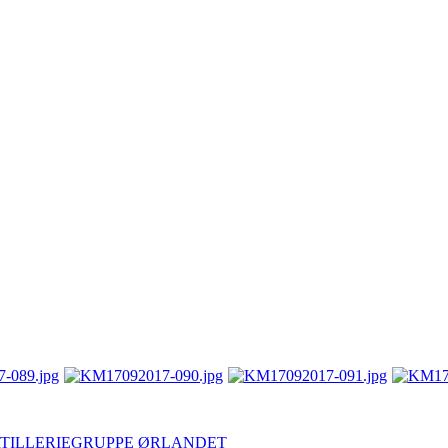
- ARTILLERIEGRUPPE ØRLANDET