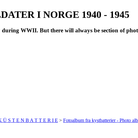
ATER I NORGE 1940 - 1945
during WWII. But there will always be section of pho
 K Ü S T E N B A T T E R I E
>
Fotoalbum fra kystbatterier - Photo al