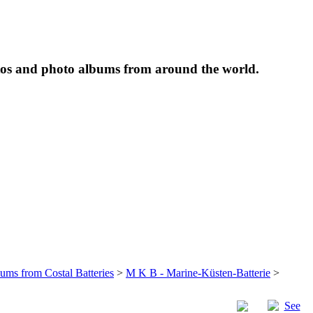
tos and photo albums from around the world.
bums from Costal Batteries
>
M K B - Marine-Küsten-Batterie
>