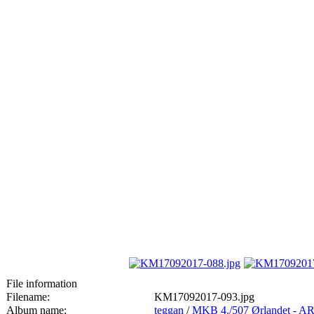
File information
Filename:
KM17092017-093.jpg
Album name:
teggan
/
MKB 4./507 Ørlandet 