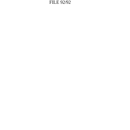
FILE 92/92