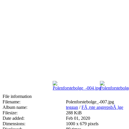
File information
Filename:
Polenforstebolge_-007.jpg
Album name:
teggan
/
FÃ¸rste angrepsbÃ¸lge
Filesize:
288 KiB
Date added:
Feb 01, 2020
Dimensions:
1000 x 679 pixels