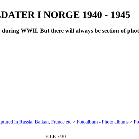
ATER I NORGE 1940 - 1945
during WWII. But there will always be section of pho
ptured in Russia, Balkan, France etc
>
Fotoalbum - Photo albums
>
Po
FILE 7/30