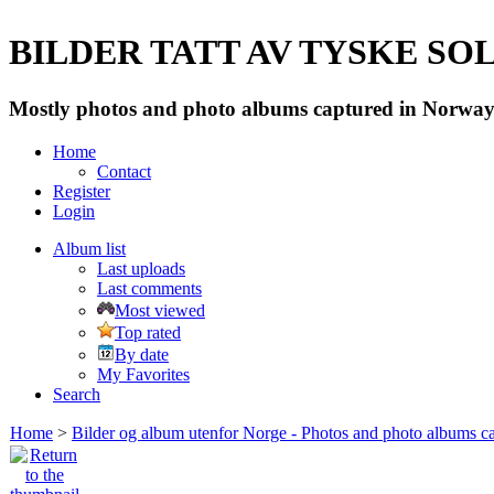
BILDER TATT AV TYSKE SOLD
Mostly photos and photo albums captured in Norway 
Home
Contact
Register
Login
Album list
Last uploads
Last comments
Most viewed
Top rated
By date
My Favorites
Search
Home
>
Bilder og album utenfor Norge - Photos and photo albums ca