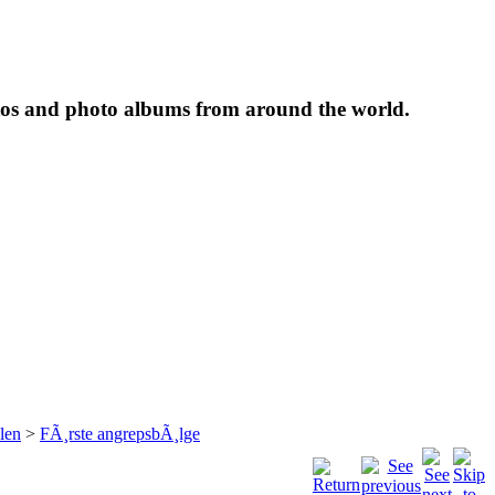
tos and photo albums from around the world.
len
>
FÃ¸rste angrepsbÃ¸lge