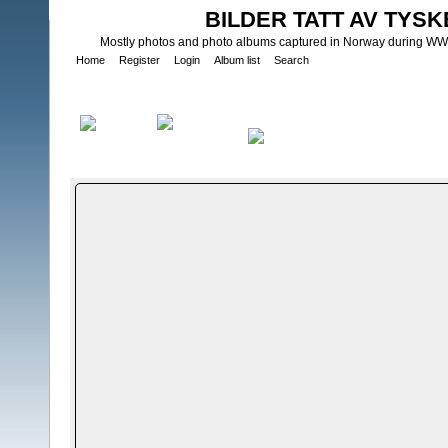
BILDER TATT AV TYSK
Mostly photos and photo albums captured in Norway during WWII.
Home
Register
Login
Album list
Search
Home
>
Bilder og album utenfor Norge - Photos and photo albums
IngeniÃ¸rsoldater -fÃ¸rkrigs