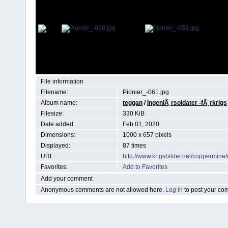
File information
Filename:
Pionier_-061.jpg
Album name:
teggan
/
IngeniÃ¸rsoldater -fÃ¸rkrigs
Filesize:
330 KiB
Date added:
Feb 01, 2020
Dimensions:
1000 x 657 pixels
Displayed:
87 times
URL:
http://www.krigsbilder.net/coppermin
Favorites:
Add to Favorites
Add your comment
Anonymous comments are not allowed here.
Log in
to post your c