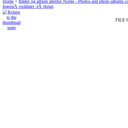
Home
>
Bilder og album utenfor Norge - Photos and photo albums ca
IngeniÃ¸rsoldater -fÃ¸rkrigs
FILE 