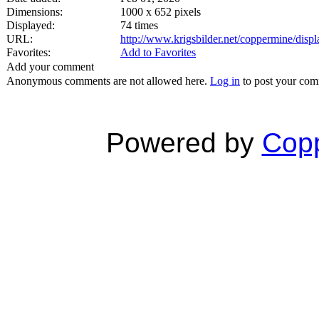
Dimensions:
1000 x 652 pixels
Displayed:
74 times
URL:
http://www.krigsbilder.net/coppermine/dis
Favorites:
Add to Favorites
Add your comment
Anonymous comments are not allowed here.
Log in
to post your co
Powered by
Copp