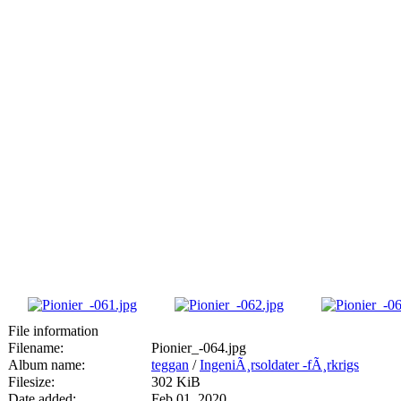
File information
Filename:
Pionier_-064.jpg
Album name:
teggan
/
IngeniÃ¸rsoldater -fÃ¸rkrigs
Filesize:
302 KiB
Date added:
Feb 01, 2020