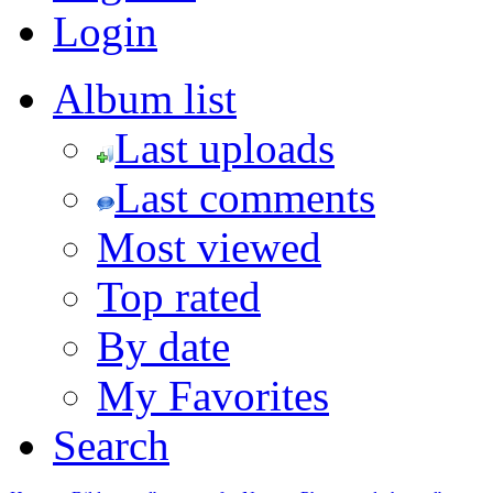
Login
Album list
Last uploads
Last comments
Most viewed
Top rated
By date
My Favorites
Search