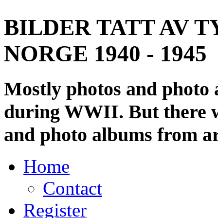
BILDER TATT AV T
NORGE 1940 - 1945
Mostly photos and photo
during WWII. But there wi
and photo albums from ar
Home
Contact
Register