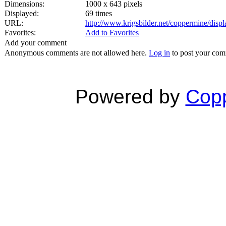
Dimensions:
1000 x 643 pixels
Displayed:
69 times
URL:
http://www.krigsbilder.net/coppermine/dis
Favorites:
Add to Favorites
Add your comment
Anonymous comments are not allowed here.
Log in
to post your co
Powered by
Copp