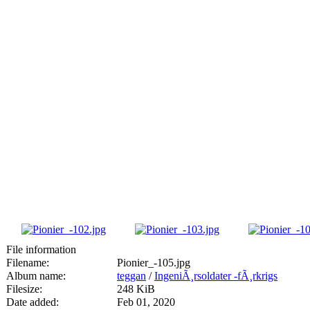
File information
Filename:
Pionier_-105.jpg
Album name:
teggan
/
IngeniÃ¸rsoldater -fÃ¸rkrigs
Filesize:
248 KiB
Date added:
Feb 01, 2020