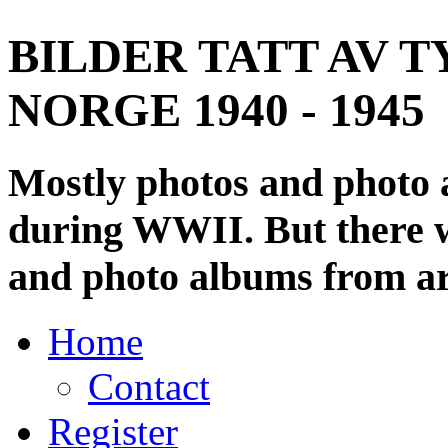
BILDER TATT AV T
NORGE 1940 - 1945
Mostly photos and photo
during WWII. But there wi
and photo albums from ar
Home
Contact
Register