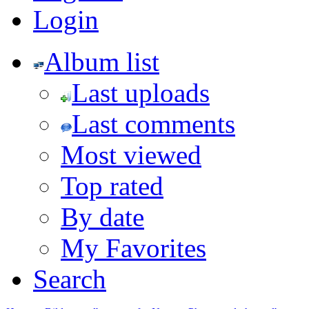
Login
Album list
Last uploads
Last comments
Most viewed
Top rated
By date
My Favorites
Search