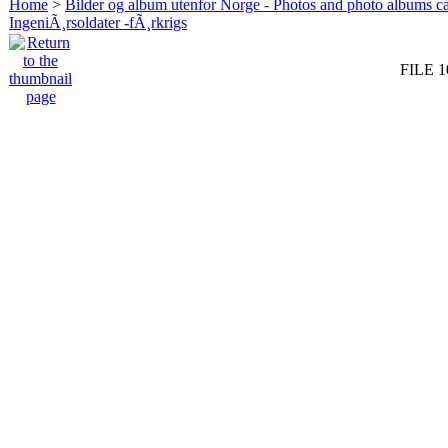
Home
>
Bilder og album utenfor Norge - Photos and photo albums ca
IngeniÃ¸rsoldater -fÃ¸rkrigs
FILE 1