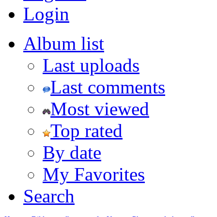
Login
Album list
Last uploads
Last comments
Most viewed
Top rated
By date
My Favorites
Search