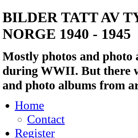
BILDER TATT AV T
NORGE 1940 - 1945
Mostly photos and photo
during WWII. But there wi
and photo albums from ar
Home
Contact
Register