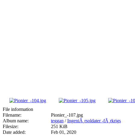
File information
Filename:
Pionier_-107.jpg
Album name:
teggan
/
IngeniÃ¸rsoldater -fÃ¸rkrigs
Filesize:
251 KiB
Date added:
Feb 01, 2020