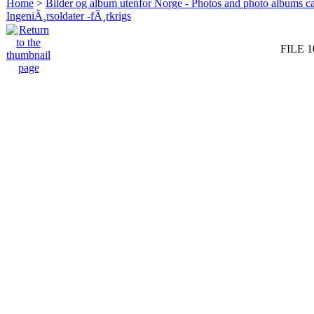
Home
>
Bilder og album utenfor Norge - Photos and photo albums ca
IngeniÃ¸rsoldater -fÃ¸rkrigs
FILE 1