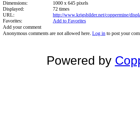
Dimensions:
1000 x 645 pixels
Displayed:
72 times
URL:
http://www.krigsbilder.net/coppermine/dis
Favorites:
Add to Favorites
Add your comment
Anonymous comments are not allowed here.
Log in
to post your co
Powered by
Copp