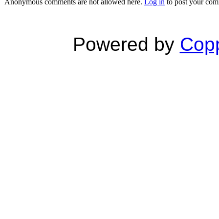
Anonymous comments are not allowed here.
Log in
to post your co
Powered by
Copp