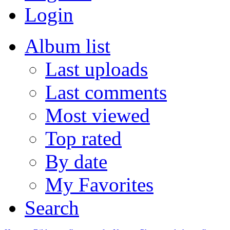
Login
Album list
Last uploads
Last comments
Most viewed
Top rated
By date
My Favorites
Search