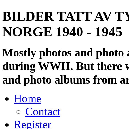
BILDER TATT AV T
NORGE 1940 - 1945
Mostly photos and photo
during WWII. But there wi
and photo albums from ar
Home
Contact
Register