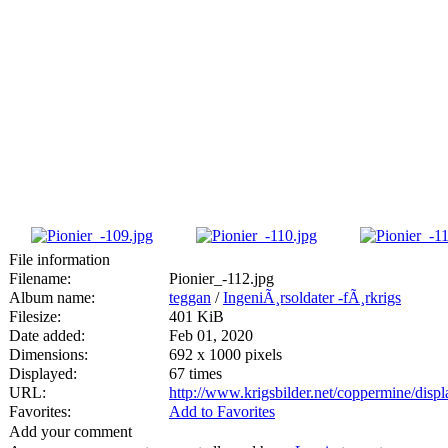
File information
Filename:
Pionier_-112.jpg
Album name:
teggan
/
IngeniÃ¸rsoldater -fÃ¸rkrigs
Filesize:
401 KiB
Date added:
Feb 01, 2020
Dimensions:
692 x 1000 pixels
Displayed:
67 times
URL:
http://www.krigsbilder.net/coppermine/dis
Favorites:
Add to Favorites
Add your comment