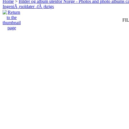
Home
>
Bilder og album utenfor Norge - Photos and photo albums ca
IngeniÃ¸rsoldater -fÃ¸rkrigs
FIL