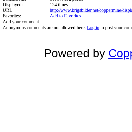
Displayed:
124 times
URL:
http://www.krigsbilder.net/coppermine/dis
Favorites:
Add to Favorites
Add your comment
Anonymous comments are not allowed here.
Log in
to post your co
Powered by
Copp