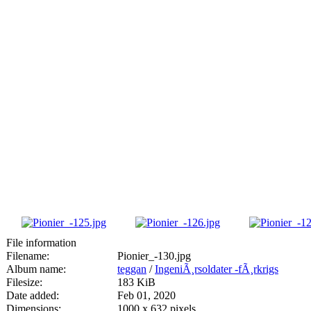
File information
Filename:
Pionier_-130.jpg
Album name:
teggan
/
IngeniÃ¸rsoldater -fÃ¸rkrigs
Filesize:
183 KiB
Date added:
Feb 01, 2020
Dimensions:
1000 x 632 pixels