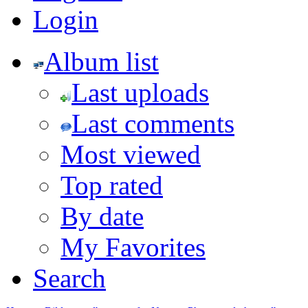
Login
Album list
Last uploads
Last comments
Most viewed
Top rated
By date
My Favorites
Search