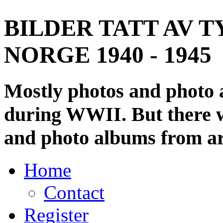
BILDER TATT AV T
NORGE 1940 - 1945
Mostly photos and photo
during WWII. But there wi
and photo albums from ar
Home
Contact
Register