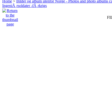
Home
>
Bilder og album utenfor Norge - Photos and photo albums ca
IngeniÃ¸rsoldater -fÃ¸rkrigs
FI