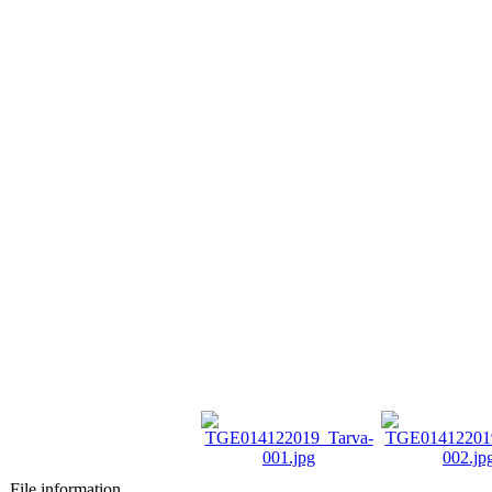
File information