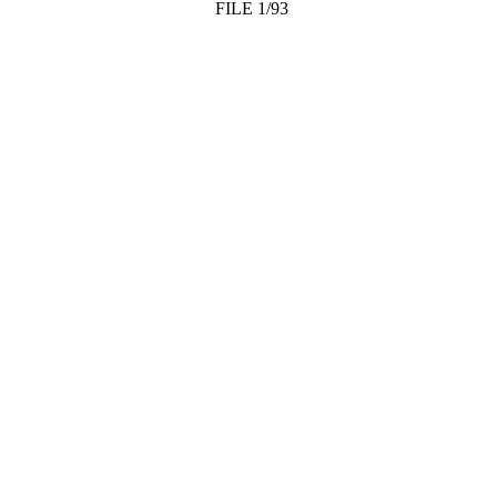
FILE 1/93