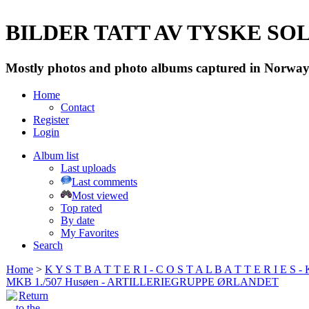
BILDER TATT AV TYSKE SOLD
Mostly photos and photo albums captured in Norway 
Home
Contact
Register
Login
Album list
Last uploads
Last comments
Most viewed
Top rated
By date
My Favorites
Search
Home
>
K Y S T B A T T E R I - C O S T A L B A T T E R I E S -
MKB 1./507 Husøen - ARTILLERIEGRUPPE ØRLANDET