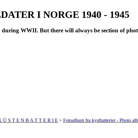
ATER I NORGE 1940 - 1945
during WWII. But there will always be section of pho
 K Ü S T E N B A T T E R I E
>
Fotoalbum fra kystbatterier - Photo al