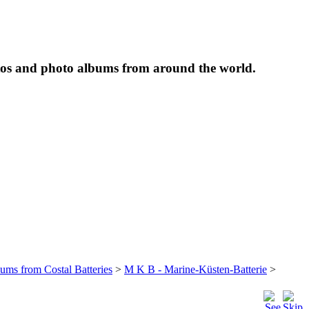
tos and photo albums from around the world.
bums from Costal Batteries
>
M K B - Marine-Küsten-Batterie
>