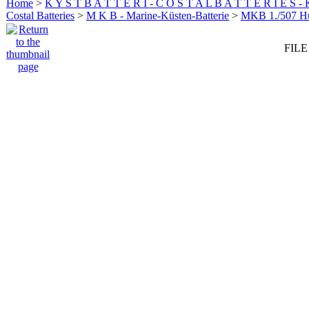
Home
>
K Y S T B A T T E R I - C O S T A L B A T T E R I E S -
Costal Batteries
>
M K B - Marine-Küsten-Batterie
>
MKB 1./507 
FILE