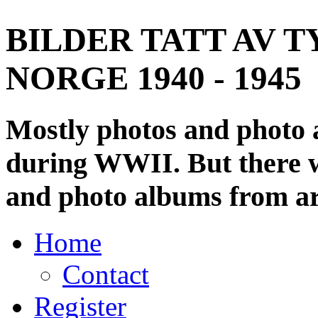
BILDER TATT AV T
NORGE 1940 - 1945
Mostly photos and photo
during WWII. But there wi
and photo albums from ar
Home
Contact
Register