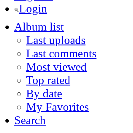
Login
Album list
Last uploads
Last comments
Most viewed
Top rated
By date
My Favorites
Search