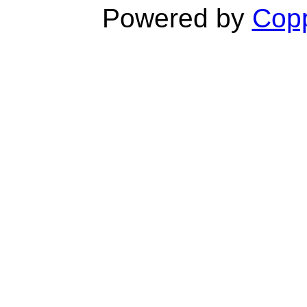
Powered by
Copp