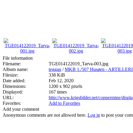
File information
Filename:
TGE014122019_Tarva-003.jpg
Album name:
teggan
/
MKB 1./507 Husøen - ARTILL
Filesize:
338 KiB
Date added:
Feb 12, 2020
Dimensions:
1200 x 902 pixels
Displayed:
167 times
URL:
http://www.krigsbilder.net/coppermine/dis
Favorites:
Add to Favorites
Add your comment
Anonymous comments are not allowed here.
Log in
to post your co