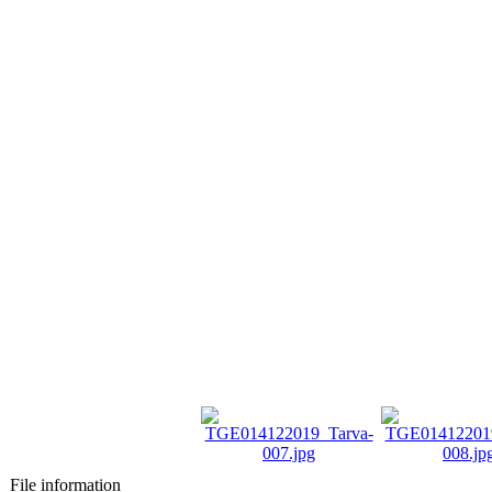
File information