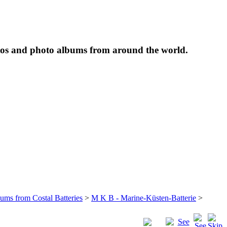
tos and photo albums from around the world.
bums from Costal Batteries
>
M K B - Marine-Küsten-Batterie
>