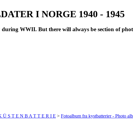
ATER I NORGE 1940 - 1945
during WWII. But there will always be section of pho
 K Ü S T E N B A T T E R I E
>
Fotoalbum fra kystbatterier - Photo al