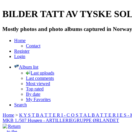
BILDER TATT AV TYSKE SOLD
Mostly photos and photo albums captured in Norway 
Home
Contact
Register
Login
Album list
Last uploads
Last comments
Most viewed
Top rated
By date
My Favorites
Search
Home
>
K Y S T B A T T E R I - C O S T A L B A T T E R I E S -
MKB 1./507 Husøen - ARTILLERIEGRUPPE ØRLANDET