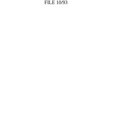
FILE 10/93