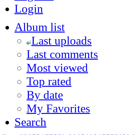
Login
Album list
Last uploads
Last comments
Most viewed
Top rated
By date
My Favorites
Search