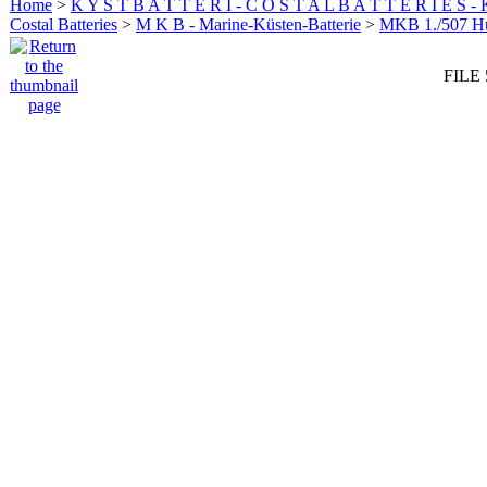
Home
>
K Y S T B A T T E R I - C O S T A L B A T T E R I E S -
Costal Batteries
>
M K B - Marine-Küsten-Batterie
>
MKB 1./507 
FILE 