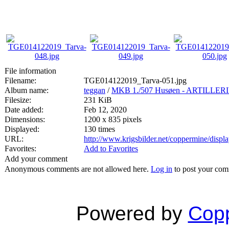
File information
Filename:
TGE014122019_Tarva-051.jpg
Album name:
teggan
/
MKB 1./507 Husøen - ARTILL
Filesize:
231 KiB
Date added:
Feb 12, 2020
Dimensions:
1200 x 835 pixels
Displayed:
130 times
URL:
http://www.krigsbilder.net/coppermine/dis
Favorites:
Add to Favorites
Add your comment
Anonymous comments are not allowed here.
Log in
to post your co
Powered by
Copp