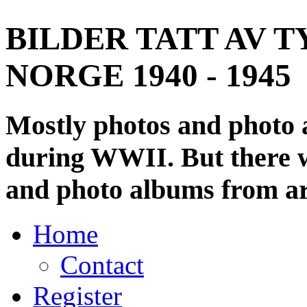
BILDER TATT AV T
NORGE 1940 - 1945
Mostly photos and photo
during WWII. But there wi
and photo albums from ar
Home
Contact
Register