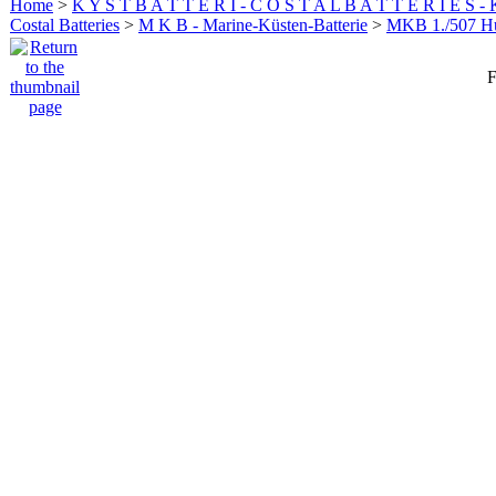
Home
>
K Y S T B A T T E R I - C O S T A L B A T T E R I E S -
Costal Batteries
>
M K B - Marine-Küsten-Batterie
>
MKB 1./507 
F