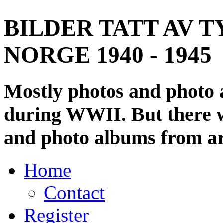
BILDER TATT AV T
NORGE 1940 - 1945
Mostly photos and photo
during WWII. But there wi
and photo albums from ar
Home
Contact
Register