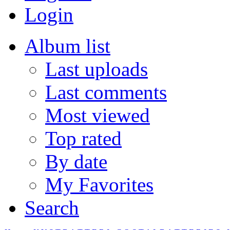
Login
Album list
Last uploads
Last comments
Most viewed
Top rated
By date
My Favorites
Search