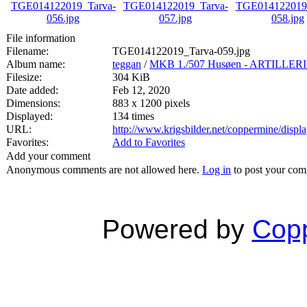
File information
Filename:
TGE014122019_Tarva-059.jpg
Album name:
teggan
/
MKB 1./507 Husøen - ARTILL
Filesize:
304 KiB
Date added:
Feb 12, 2020
Dimensions:
883 x 1200 pixels
Displayed:
134 times
URL:
http://www.krigsbilder.net/coppermine/dis
Favorites:
Add to Favorites
Add your comment
Anonymous comments are not allowed here.
Log in
to post your co
Powered by
Copp