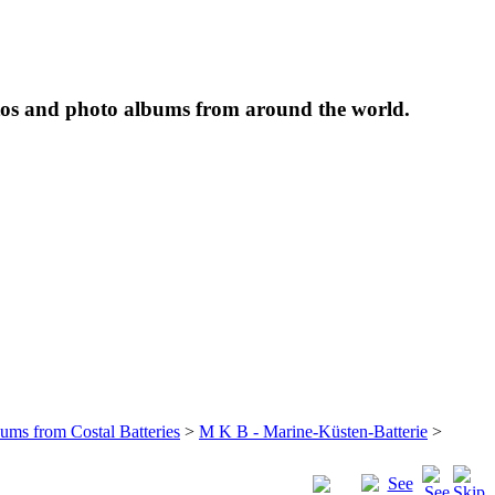
tos and photo albums from around the world.
bums from Costal Batteries
>
M K B - Marine-Küsten-Batterie
>