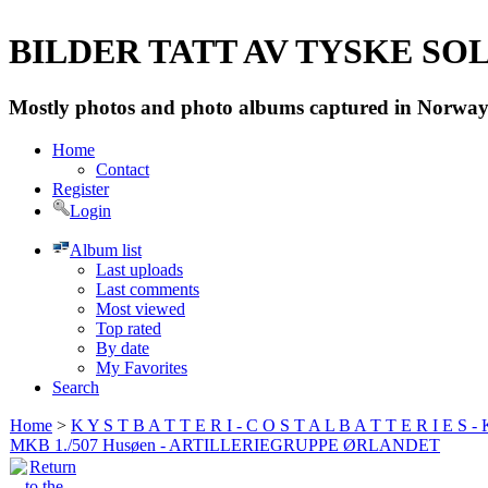
BILDER TATT AV TYSKE SOLD
Mostly photos and photo albums captured in Norway 
Home
Contact
Register
Login
Album list
Last uploads
Last comments
Most viewed
Top rated
By date
My Favorites
Search
Home
>
K Y S T B A T T E R I - C O S T A L B A T T E R I E S -
MKB 1./507 Husøen - ARTILLERIEGRUPPE ØRLANDET