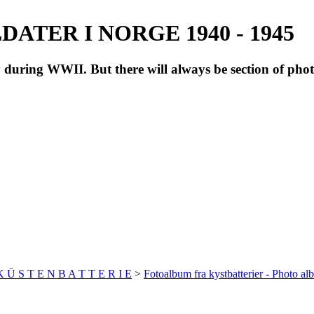
ATER I NORGE 1940 - 1945
during WWII. But there will always be section of pho
 K Ü S T E N B A T T E R I E
>
Fotoalbum fra kystbatterier - Photo al