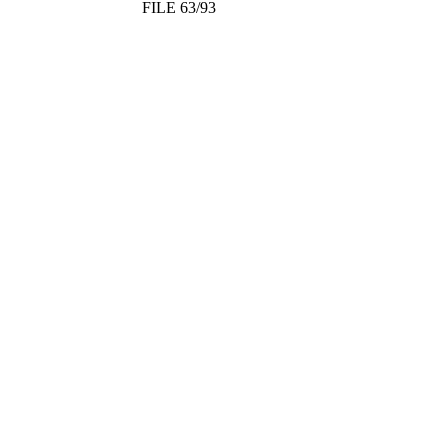
FILE 63/93