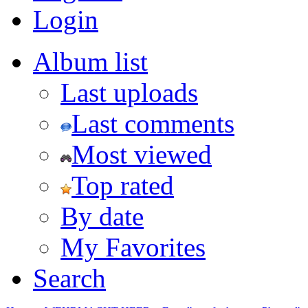
Login
Album list
Last uploads
Last comments
Most viewed
Top rated
By date
My Favorites
Search