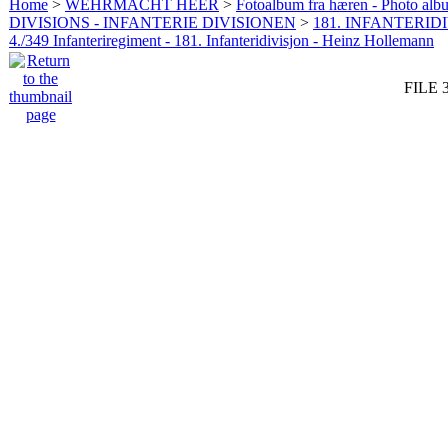
Home
>
WEHRMACHT HEER
>
Fotoalbum fra hæren - Photo al
DIVISIONS - INFANTERIE DIVISIONEN
>
181. INFANTERIDI
4./349 Infanteriregiment - 181. Infanteridivisjon - Heinz Hollemann
FILE 