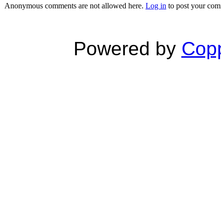
Anonymous comments are not allowed here.
Log in
to post your co
Powered by
Copp