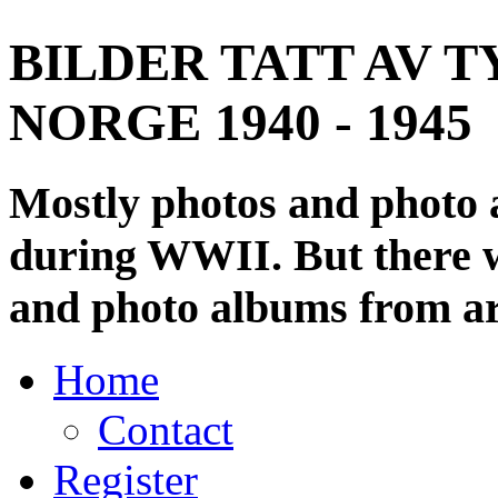
BILDER TATT AV T
NORGE 1940 - 1945
Mostly photos and photo
during WWII. But there wi
and photo albums from ar
Home
Contact
Register