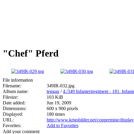
"Chef" Pferd
File information
Filename:
349IR-032.jpg
Album name:
teggan
/
4./349 Infanteriregiment - 181. Infan
Filesize:
103 KiB
Date added:
Jun 19, 2009
Dimensions:
600 x 900 pixels
Displayed:
180 times
URL:
http://www.krigsbilder.net/coppermine/displ
Favorites:
Add to Favorites
Add your comment