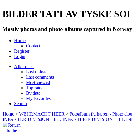
BILDER TATT AV TYSKE SOLD
Mostly photos and photo albums captured in Norway 
Home
Contact
Register
Login
Album list
Last uploads
Last comments
Most viewed
Top rated
By date
My Favorites
Search
Home
>
WEHRMACHT HEER
>
Fotoalbum fra hæren - Photo al
INFANTERIDIVISJON - 181. INFANTERIE DIVISION - 181. 