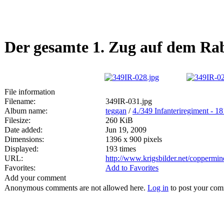
Der gesamte 1. Zug auf dem Ra
File information
Filename:
349IR-031.jpg
Album name:
teggan
/
4./349 Infanteriregiment - 1
Filesize:
260 KiB
Date added:
Jun 19, 2009
Dimensions:
1396 x 900 pixels
Displayed:
193 times
URL:
http://www.krigsbilder.net/coppermi
Favorites:
Add to Favorites
Add your comment
Anonymous comments are not allowed here.
Log in
to post your co