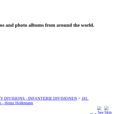
tos and photo albums from around the world.
Y DIVISIONS - INFANTERIE DIVISIONEN
>
181.
jon - Heinz Hollemann