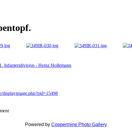
bentopf.
81. Infanteridivisjon - Heinz Hollemann
ne/displayimage.php?pid=15498
mment
Powered by
Coppermine Photo Gallery