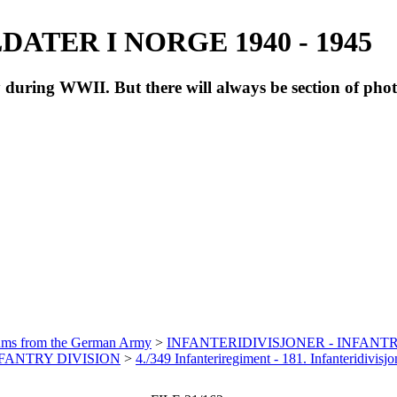
ATER I NORGE 1940 - 1945
during WWII. But there will always be section of pho
bums from the German Army
>
INFANTERIDIVISJONER - INFANTR
INFANTRY DIVISION
>
4./349 Infanteriregiment - 181. Infanteridivis