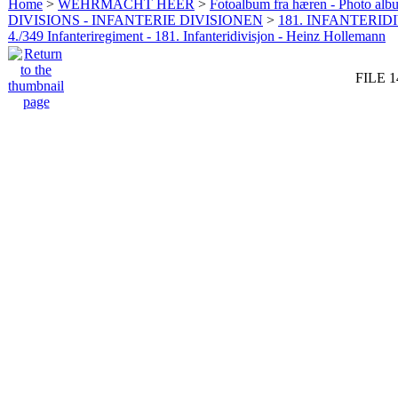
Home
>
WEHRMACHT HEER
>
Fotoalbum fra hæren - Photo al
DIVISIONS - INFANTERIE DIVISIONEN
>
181. INFANTERIDI
4./349 Infanteriregiment - 181. Infanteridivisjon - Heinz Hollemann
FILE 1