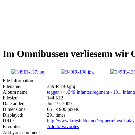
Im Omnibussen verliesenn wir O
File information
Filename:
349IR-140.jpg
Album name:
teggan
/
4./349 Infanteriregiment - 181. Infan
Filesize:
144 KiB
Date added:
Jun 19, 2009
Dimensions:
661 x 900 pixels
Displayed:
291 times
URL:
http://www.krigsbilder.net/coppermine/displ
Favorites:
Add to Favorites
Add your comment