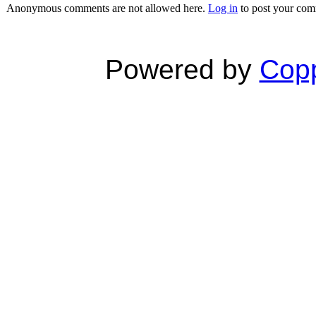
Anonymous comments are not allowed here.
Log in
to post your co
Powered by
Copp