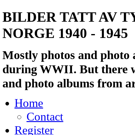
BILDER TATT AV T
NORGE 1940 - 1945
Mostly photos and photo
during WWII. But there wi
and photo albums from ar
Home
Contact
Register