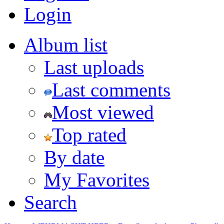
Login
Album list
Last uploads
Last comments
Most viewed
Top rated
By date
My Favorites
Search