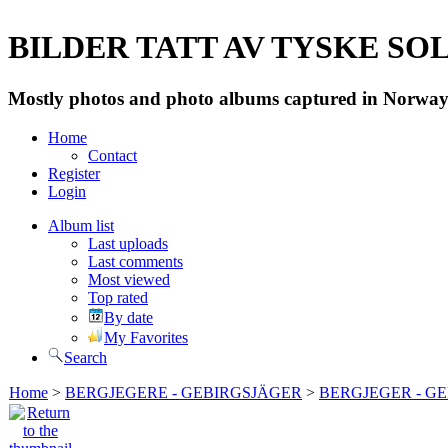
BILDER TATT AV TYSKE SOLD
Mostly photos and photo albums captured in Norway 
Home
Contact
Register
Login
Album list
Last uploads
Last comments
Most viewed
Top rated
By date
My Favorites
Search
Home
>
BERGJEGERE - GEBIRGSJÄGER
>
BERGJEGER - G