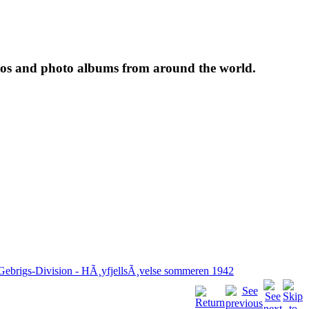
tos and photo albums from around the world.
 Gebrigs-Division - HÃ¸yfjellsÃ¸velse sommeren 1942