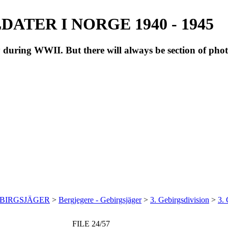
ATER I NORGE 1940 - 1945
during WWII. But there will always be section of pho
EBIRGSJÄGER
>
Bergjegere - Gebirgsjäger
>
3. Gebirgsdivision
>
3.
FILE 24/57