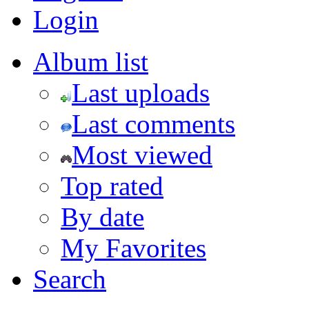
Login
Album list
Last uploads
Last comments
Most viewed
Top rated
By date
My Favorites
Search