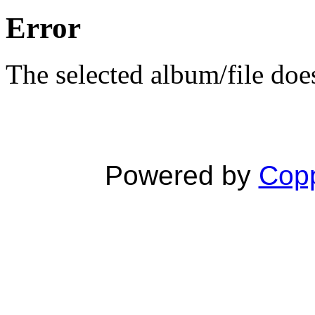
Error
The selected album/file does
Powered by
Copp