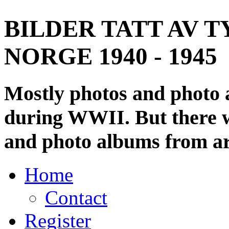
BILDER TATT AV T
NORGE 1940 - 1945
Mostly photos and photo
during WWII. But there wi
and photo albums from ar
Home
Contact
Register