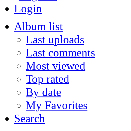
Login
Album list
Last uploads
Last comments
Most viewed
Top rated
By date
My Favorites
Search