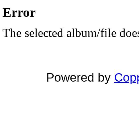
Error
The selected album/file does
Powered by
Copp