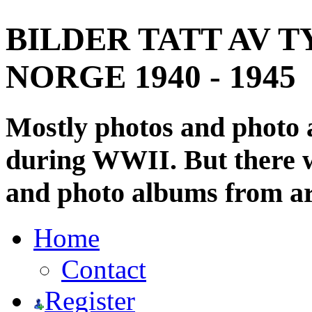
BILDER TATT AV T
NORGE 1940 - 1945
Mostly photos and photo
during WWII. But there wi
and photo albums from ar
Home
Contact
Register