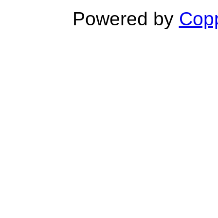
Powered by
Copp