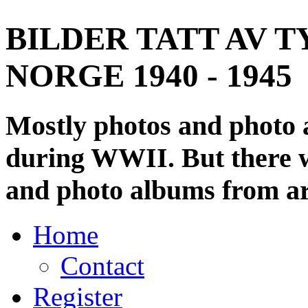
BILDER TATT AV T
NORGE 1940 - 1945
Mostly photos and photo
during WWII. But there wi
and photo albums from ar
Home
Contact
Register