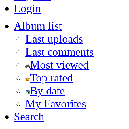
Login
Album list
Last uploads
Last comments
Most viewed
Top rated
By date
My Favorites
Search