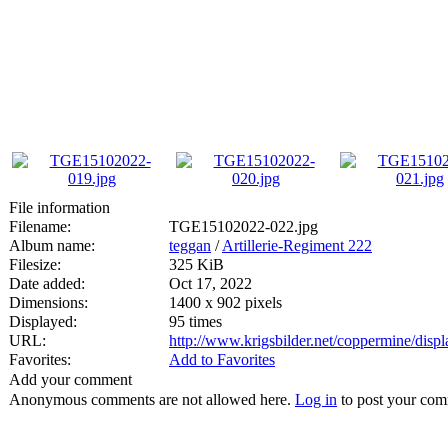
File information
Filename:
TGE15102022-022.jpg
Album name:
teggan
/
Artillerie-Regiment 222
Filesize:
325 KiB
Date added:
Oct 17, 2022
Dimensions:
1400 x 902 pixels
Displayed:
95 times
URL:
http://www.krigsbilder.net/coppermine/dis
Favorites:
Add to Favorites
Add your comment
Anonymous comments are not allowed here.
Log in
to post your co