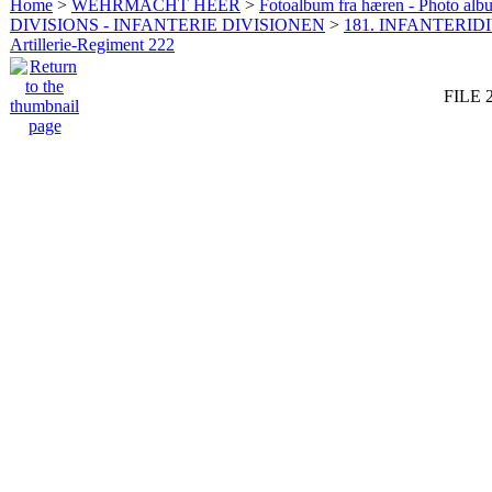
Home
>
WEHRMACHT HEER
>
Fotoalbum fra hæren - Photo al
DIVISIONS - INFANTERIE DIVISIONEN
>
181. INFANTERIDI
Artillerie-Regiment 222
FILE 