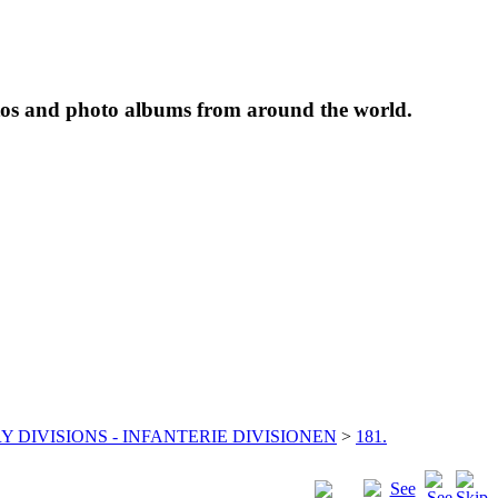
tos and photo albums from around the world.
Y DIVISIONS - INFANTERIE DIVISIONEN
>
181.