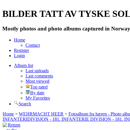
BILDER TATT AV TYSKE SOLD
Mostly photos and photo albums captured in Norway 
Home
Contact
Register
Login
Album list
Last uploads
Last comments
Most viewed
Top rated
By date
My Favorites
Search
Home
>
WEHRMACHT HEER
>
Fotoalbum fra hæren - Photo al
INFANTERIDIVISJON - 181. INFANTERIE DIVISION - 181. 