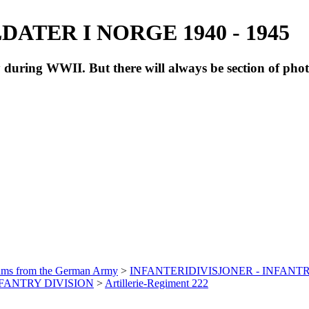
ATER I NORGE 1940 - 1945
during WWII. But there will always be section of pho
bums from the German Army
>
INFANTERIDIVISJONER - INFANTR
INFANTRY DIVISION
>
Artillerie-Regiment 222