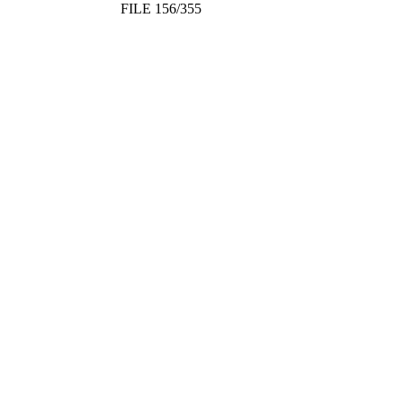
FILE 156/355