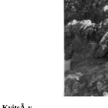
KvitsÃ¸y