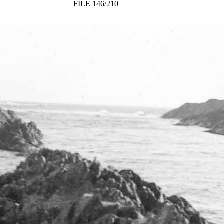
FILE 146/210