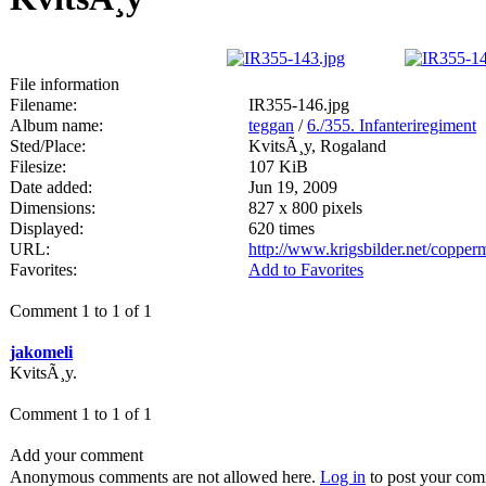
File information
Filename:
IR355-146.jpg
Album name:
teggan
/
6./355. Infanteriregiment
Sted/Place:
KvitsÃ¸y, Rogaland
Filesize:
107 KiB
Date added:
Jun 19, 2009
Dimensions:
827 x 800 pixels
Displayed:
620 times
URL:
http://www.krigsbilder.net/coppe
Favorites:
Add to Favorites
Comment 1 to 1 of 1
jakomeli
KvitsÃ¸y.
Comment 1 to 1 of 1
Add your comment
Anonymous comments are not allowed here.
Log in
to post your co