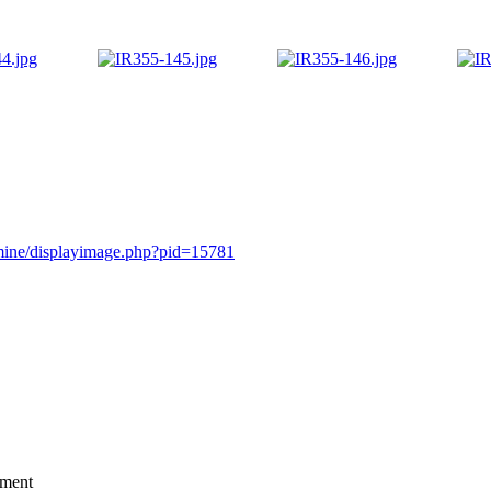
rmine/displayimage.php?pid=15781
mment