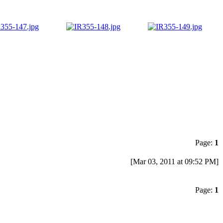
Page:
1
[Mar 03, 2011 at 09:52 PM]
Page:
1