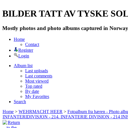
BILDER TATT AV TYSKE SOLD
Mostly photos and photo albums captured in Norway 
Home
Contact
Register
Login
Album list
Last uploads
Last comments
Most viewed
Top rated
By date
My Favorites
Search
Home
>
WEHRMACHT HEER
>
Fotoalbum fra hæren - Photo al
INFANTERIDIVISJON - 214. INFANTERIE DIVISION - 214 I