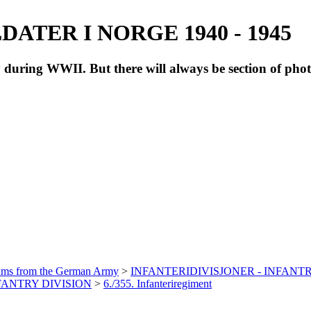
ATER I NORGE 1940 - 1945
during WWII. But there will always be section of pho
bums from the German Army
>
INFANTERIDIVISJONER - INFANTR
NFANTRY DIVISION
>
6./355. Infanteriregiment