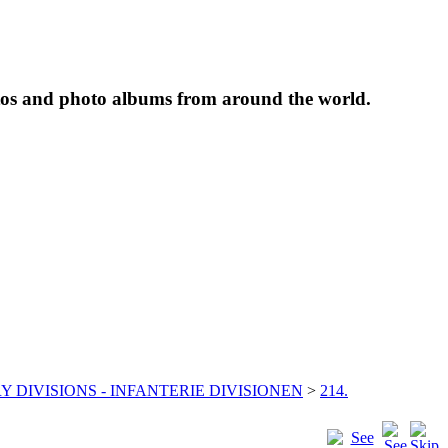
tos and photo albums from around the world.
Y DIVISIONS - INFANTERIE DIVISIONEN
>
214.