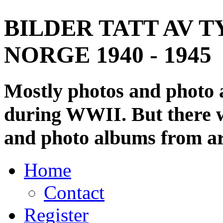
BILDER TATT AV T
NORGE 1940 - 1945
Mostly photos and photo
during WWII. But there wi
and photo albums from ar
Home
Contact
Register