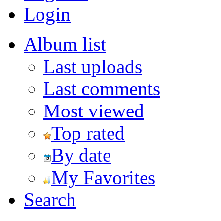
Login
Album list
Last uploads
Last comments
Most viewed
Top rated
By date
My Favorites
Search