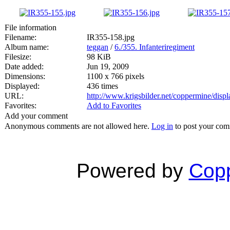
File information
Filename:
IR355-158.jpg
Album name:
teggan
/
6./355. Infanteriregiment
Filesize:
98 KiB
Date added:
Jun 19, 2009
Dimensions:
1100 x 766 pixels
Displayed:
436 times
URL:
http://www.krigsbilder.net/coppermine/dis
Favorites:
Add to Favorites
Add your comment
Anonymous comments are not allowed here.
Log in
to post your co
Powered by
Copp