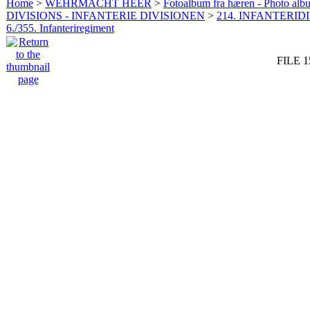
Home
>
WEHRMACHT HEER
>
Fotoalbum fra hæren - Photo al
DIVISIONS - INFANTERIE DIVISIONEN
>
214. INFANTERIDI
6./355. Infanteriregiment
FILE 1