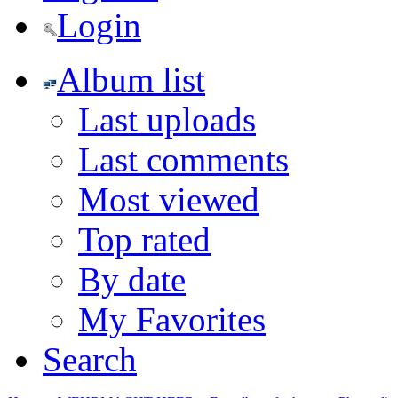
Login
Album list
Last uploads
Last comments
Most viewed
Top rated
By date
My Favorites
Search