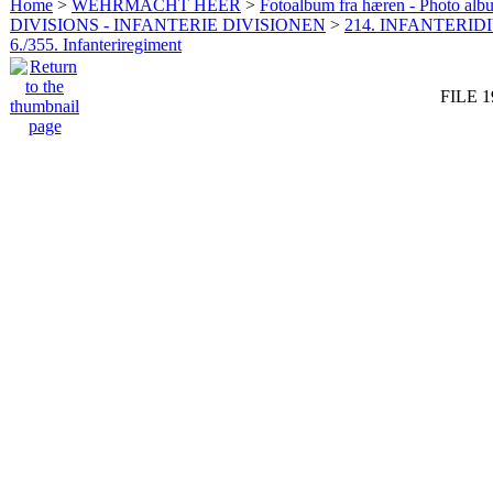
Home
>
WEHRMACHT HEER
>
Fotoalbum fra hæren - Photo al
DIVISIONS - INFANTERIE DIVISIONEN
>
214. INFANTERIDI
6./355. Infanteriregiment
FILE 1