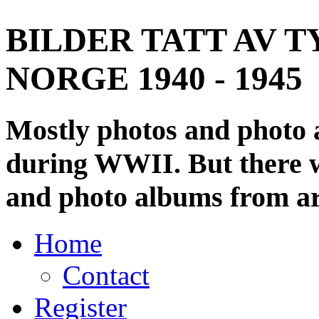
BILDER TATT AV T
NORGE 1940 - 1945
Mostly photos and photo
during WWII. But there wi
and photo albums from ar
Home
Contact
Register