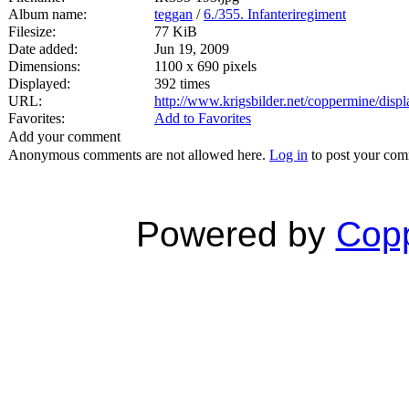
Album name:
teggan
/
6./355. Infanteriregiment
Filesize:
77 KiB
Date added:
Jun 19, 2009
Dimensions:
1100 x 690 pixels
Displayed:
392 times
URL:
http://www.krigsbilder.net/coppermine/dis
Favorites:
Add to Favorites
Add your comment
Anonymous comments are not allowed here.
Log in
to post your co
Powered by
Copp