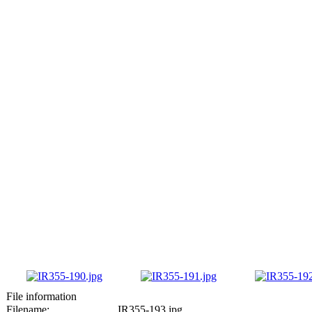
File information
Filename:
IR355-193.jpg