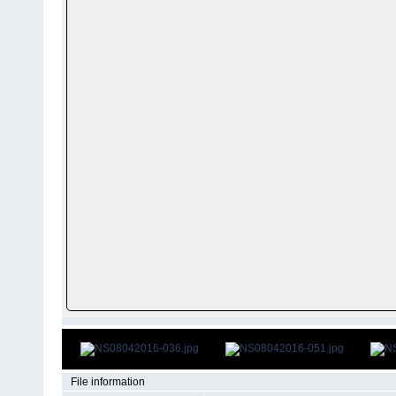
File information