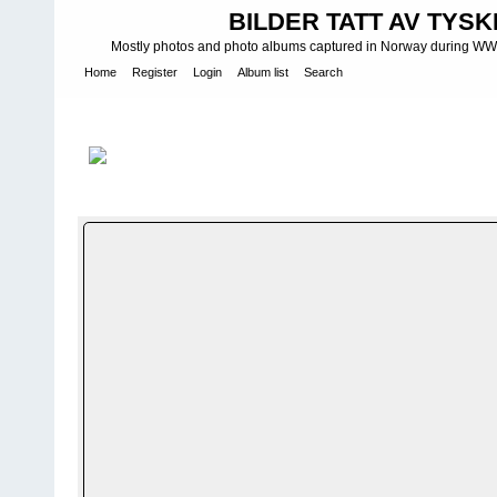
BILDER TATT AV TYSK
Mostly photos and photo albums captured in Norway during WWII.
Home
Register
Login
Album list
Search
Home
>
Bilder og album utenfor Norge - Photos and photo albums
photo groups
>
Stug
FILE