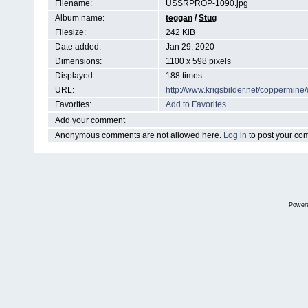
Filename:
USSRPROP-1090.jpg
Album name:
teggan
/
Stug
Filesize:
242 KiB
Date added:
Jan 29, 2020
Dimensions:
1100 x 598 pixels
Displayed:
188 times
URL:
http://www.krigsbilder.net/coppermin
Favorites:
Add to Favorites
Add your comment
Anonymous comments are not allowed here.
Log in
to post your c
Power