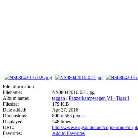
File information
Filename:
NS08042016-031.jpg
Album name:
teggan
/
Panzerkampwagen VI - Tiger I
Filesize:
179 KiB
Date added:
Apr 27, 2016
Dimensions:
800 x 563 pixels
Displayed:
248 times
URL:
http://www.krigsbilder.net/coppermine/dis
Favorites:
Add to Favorites