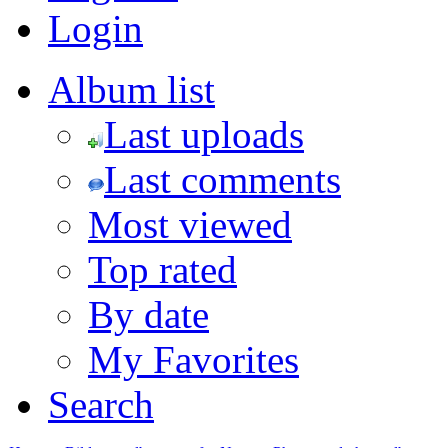
Login
Album list
Last uploads
Last comments
Most viewed
Top rated
By date
My Favorites
Search