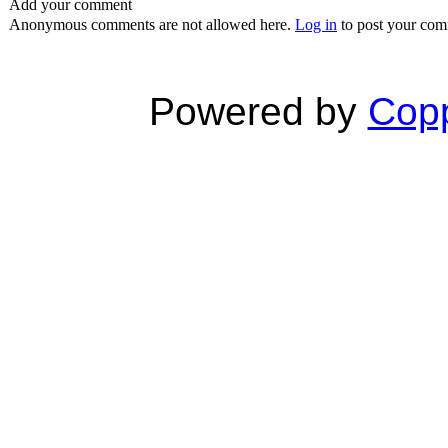
Add your comment
Anonymous comments are not allowed here.
Log in
to post your co
Powered by
Copp