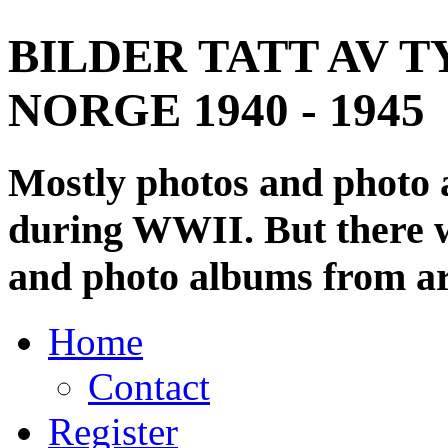
BILDER TATT AV T
NORGE 1940 - 1945
Mostly photos and photo
during WWII. But there wi
and photo albums from ar
Home
Contact
Register