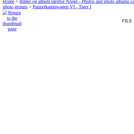
Home
>
Bilder og album utenfor Norge - Photos and photo albums ca
photo groups
>
Panzerkampwagen VI - Tiger I
FILE 