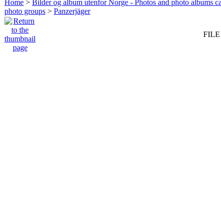
Home
>
Bilder og album utenfor Norge - Photos and photo albums ca
photo groups
>
Panzerjäger
FILE