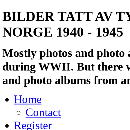
BILDER TATT AV T
NORGE 1940 - 1945
Mostly photos and photo
during WWII. But there wi
and photo albums from ar
Home
Contact
Register