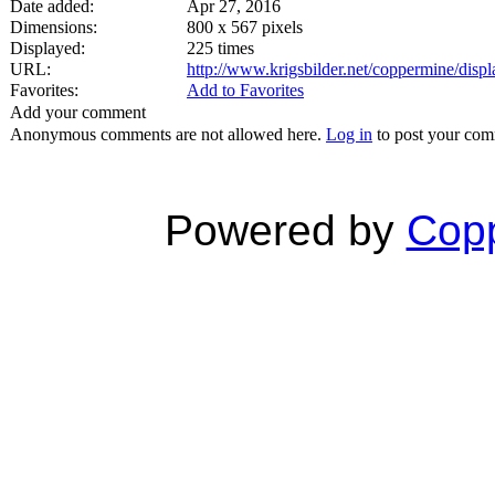
Date added:
Apr 27, 2016
Dimensions:
800 x 567 pixels
Displayed:
225 times
URL:
http://www.krigsbilder.net/coppermine/dis
Favorites:
Add to Favorites
Add your comment
Anonymous comments are not allowed here.
Log in
to post your co
Powered by
Copp