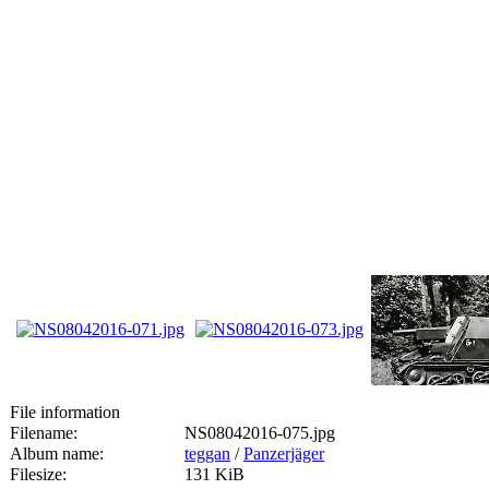
File information
Filename:
NS08042016-075.jpg
Album name:
teggan
/
Panzerjäger
Filesize:
131 KiB