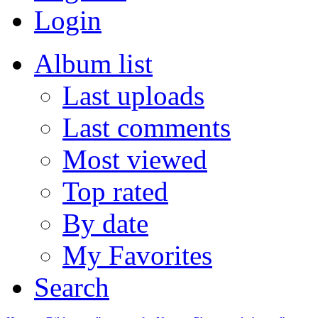
Login
Album list
Last uploads
Last comments
Most viewed
Top rated
By date
My Favorites
Search