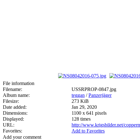
File information
Filename:
USSRPROP-0847.jpg
Album name:
teggan
/
Panzerjäger
Filesize:
273 KiB
Date added:
Jan 29, 2020
Dimensions:
1100 x 641 pixels
Displayed:
128 times
URL:
http://www.krigsbilder.net/coppe
Favorites:
Add to Favorites
Add your comment