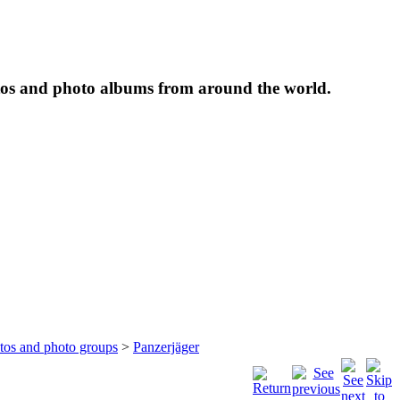
tos and photo albums from around the world.
otos and photo groups
>
Panzerjäger