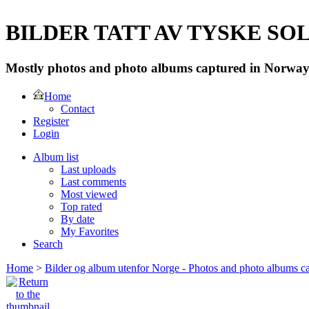
BILDER TATT AV TYSKE SOLD
Mostly photos and photo albums captured in Norway 
Home
Contact
Register
Login
Album list
Last uploads
Last comments
Most viewed
Top rated
By date
My Favorites
Search
Home
>
Bilder og album utenfor Norge - Photos and photo albums ca