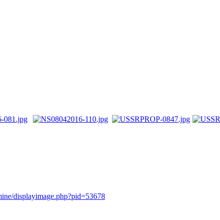
rmine/displayimage.php?pid=53678