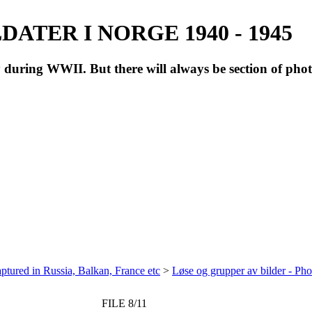
ATER I NORGE 1940 - 1945
during WWII. But there will always be section of pho
ptured in Russia, Balkan, France etc
>
Løse og grupper av bilder - Ph
FILE 8/11